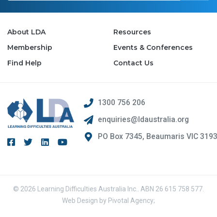
About LDA
Resources
Membership
Events & Conferences
Find Help
Contact Us
1300 756 206
enquiries@ldaustralia.org
PO Box 7345, Beaumaris VIC 319
© 2026 Learning Difficulties Australia Inc.. ABN 26 615 758 577.
Web Design by
Pivotal Agency;