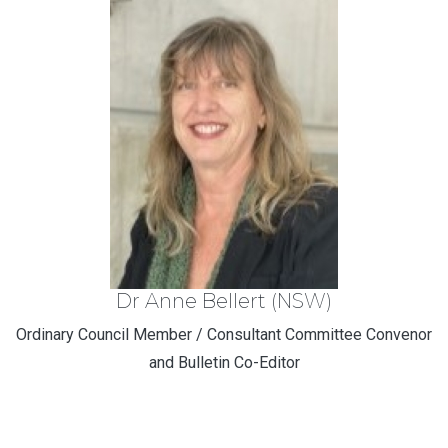
Dr Anne Bellert (NSW)
Ordinary Council Member / Consultant Committee Convenor
and Bulletin Co-Editor