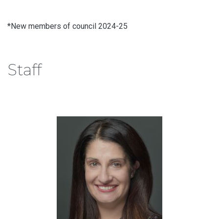
*New members of council 2024-25
Staff