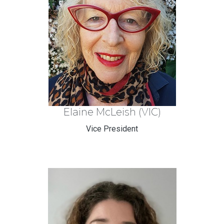
Elaine McLeish (VIC)
Vice President