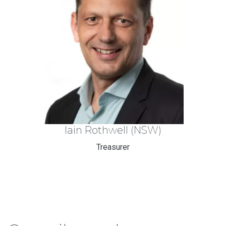
Iain Rothwell
(NSW)
Treasurer