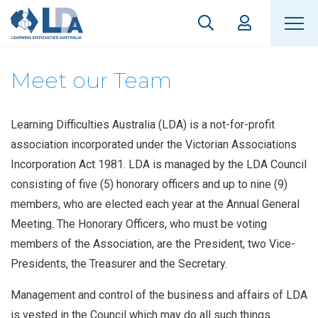
Meet our Team
Learning Difficulties Australia (LDA) is a not-for-profit
association incorporated under the Victorian Associations
Incorporation Act 1981. LDA is managed by the LDA Council
consisting of five (5) honorary officers and up to nine (9)
members, who are elected each year at the Annual General
Meeting. The Honorary Officers, who must be voting
members of the Association, are the President, two Vice-
Presidents, the Treasurer and the Secretary.
Management and control of the business and affairs of LDA
is vested in the Council which may do all such things