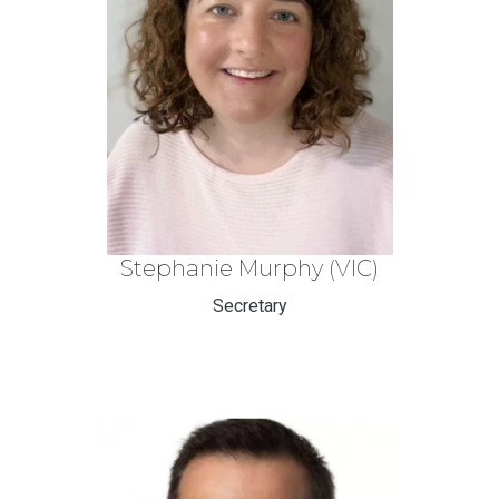
Stephanie Murphy (VIC)
Secretary