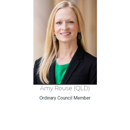
Amy Rouse (QLD)
Ordinary Council Member