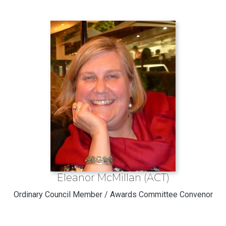
Eleanor McMillan (ACT)
Ordinary Council Member / Awards Committee Convenor