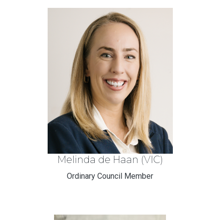
Melinda de Haan (VIC)
Ordinary Council Member