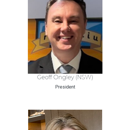
Geoff Ongley (NSW)
President