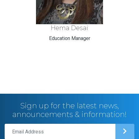
Hema Desai
Education Manager
Sign up for the latest news,
announcements & information!