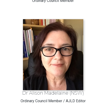
Ordinary Council Member
Dr Alison Madelaine (NSW)
Ordinary Council Member / AJLD Editor