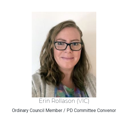
Erin Rollason (VIC)
Ordinary Council Member / PD Committee Convenor