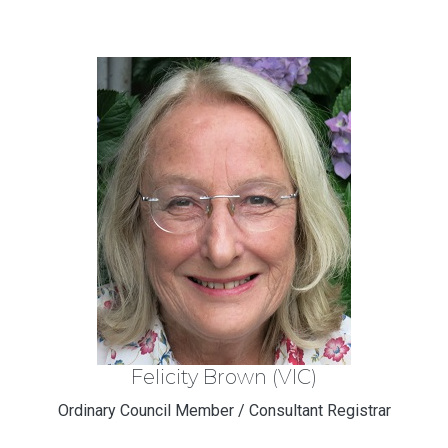
Felicity Brown (VIC)
Ordinary Council Member / Consultant Registrar