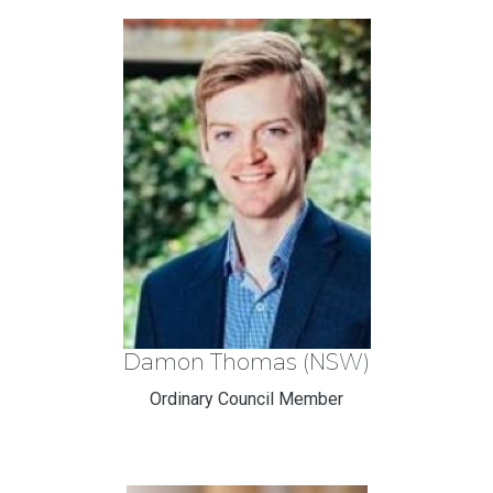
Damon Thomas (NSW)
Ordinary Council Member