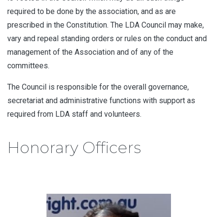
required to be done by the association, and as are
prescribed in the Constitution. The LDA Council may make,
vary and repeal standing orders or rules on the conduct and
management of the Association and of any of the
committees.
The Council is responsible for the overall governance,
secretariat and administrative functions with support as
required from LDA staff and volunteers.
Honorary Officers