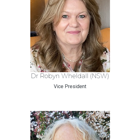
Dr Robyn Wheldall (NSW)
Vice President