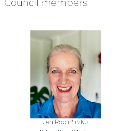
Council members
Jen Robin* (VIC)