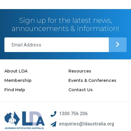
Sign up for the latest news,
announcements & information!
About LDA
Resources
Membership
Events & Conferences
Find Help
Contact Us
1300 756 206
enquiries@ldaustralia.org