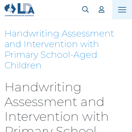
Handwriting Assessment
and Intervention with
Primary School-Aged
Children
Handwriting
Assessment and
Intervention with
Primary School-