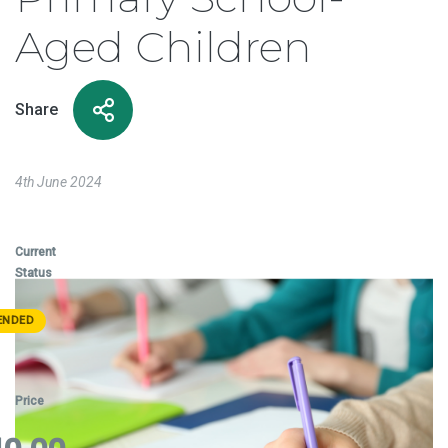
Aged Children
Share
4th June 2024
Current
Status
ENDED
Price