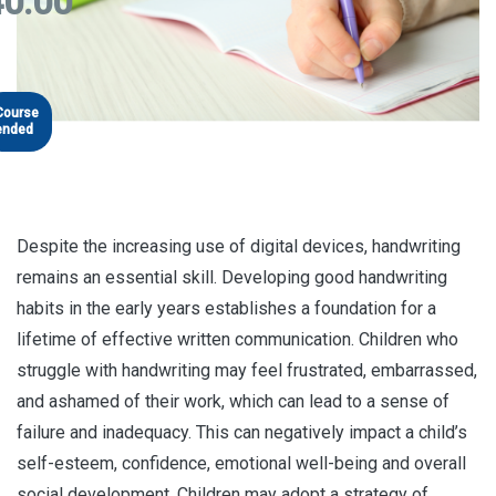
0.00
Course
ended
Despite the increasing use of digital devices, handwriting
remains an essential skill. Developing good handwriting
habits in the early years establishes a foundation for a
lifetime of effective written communication. Children who
struggle with handwriting may feel frustrated, embarrassed,
and ashamed of their work, which can lead to a sense of
failure and inadequacy. This can negatively impact a child’s
self-esteem, confidence, emotional well-being and overall
social development. Children may adopt a strategy of