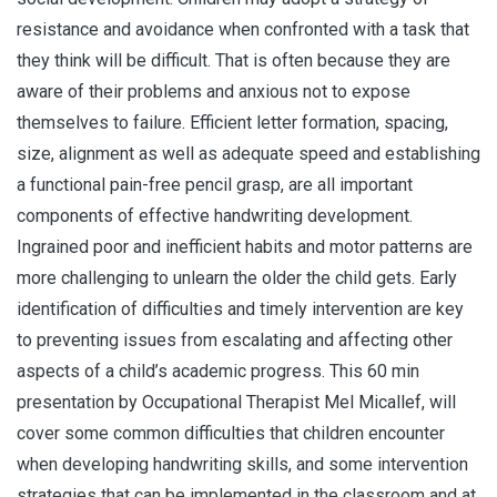
resistance and avoidance when confronted with a task that
they think will be difficult. That is often because they are
aware of their problems and anxious not to expose
themselves to failure. Efficient letter formation, spacing,
size, alignment as well as adequate speed and establishing
a functional pain-free pencil grasp, are all important
components of effective handwriting development.
Ingrained poor and inefficient habits and motor patterns are
more challenging to unlearn the older the child gets. Early
identification of difficulties and timely intervention are key
to preventing issues from escalating and affecting other
aspects of a child’s academic progress. This 60 min
presentation by Occupational Therapist Mel Micallef, will
cover some common difficulties that children encounter
when developing handwriting skills, and some intervention
strategies that can be implemented in the classroom and at