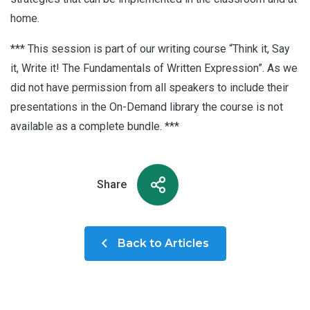
home.
*** This session is part of our writing course “Think it, Say
it, Write it! The Fundamentals of Written Expression”. As we
did not have permission from all speakers to include their
presentations in the On-Demand library the course is not
available as a complete bundle. ***
Share
Back to Articles