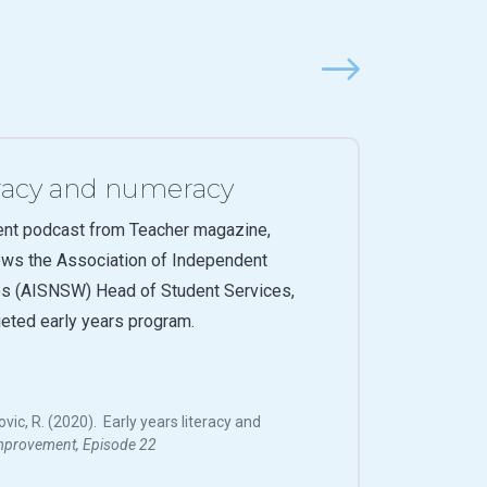
Next
teracy and numeracy
ent podcast from Teacher magazine,
ews the Association of Independent
s (AISNSW) Head of Student Services,
geted early years program.
ovic, R. (2020). Early years literacy and
mprovement, Episode 22