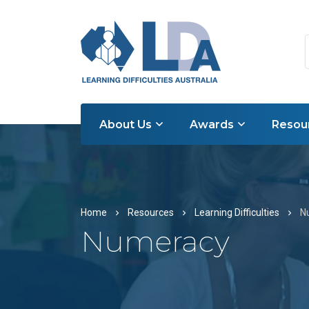
About Us
Awards
Resou
Home
Resources
Learning Difficulties
N
Numeracy