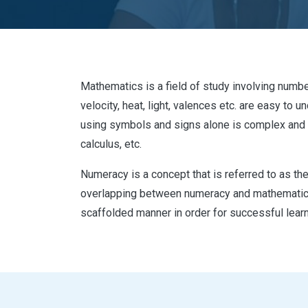
Mathematics is a field of study involving numbe
velocity, heat, light, valences etc. are easy t
using symbols and signs alone is complex and 
calculus, etc.
Numeracy is a concept that is referred to as the 
overlapping between numeracy and mathematics.
scaffolded manner in order for successful learn