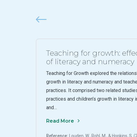
Previous
Teaching for growth: effe
of literacy and numeracy
Teaching for Growth explored the relations
growth in literacy and numeracy and teach
practices. It comprised two related studies
practices and children’s growth in literacy 
and…
Read More
Reference:
Louden, W., Rohl, M., & Hopkins, S. 