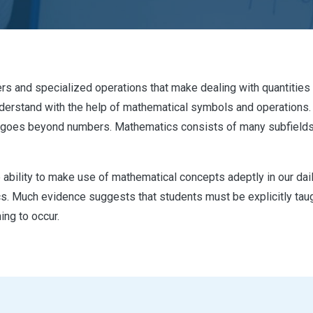
rs and specialized operations that make dealing with quantities e
o understand with the help of mathematical symbols and operation
goes beyond numbers. Mathematics consists of many subfields s
ability to make use of mathematical concepts adeptly in our daily 
 Much evidence suggests that students must be explicitly taugh
ing to occur.