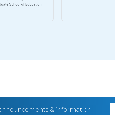
duate School of Education,
, announcements & information!