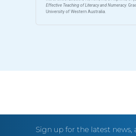
Effective Teaching of Literacy and Numeracy
. Gra
University of Western Australia.
Sign up for the latest news