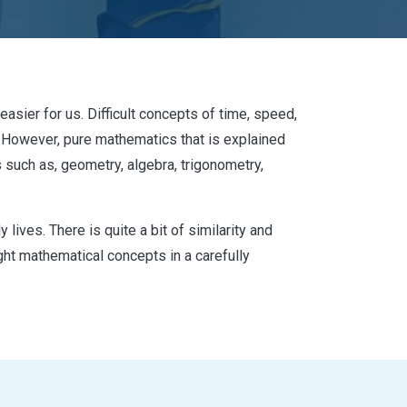
asier for us. Difficult concepts of time, speed,
s. However, pure mathematics that is explained
uch as, geometry, algebra, trigonometry,
lives. There is quite a bit of similarity and
t mathematical concepts in a carefully