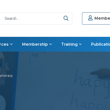
Search
Member
rces
Membership
Training
Publicati
umeracy