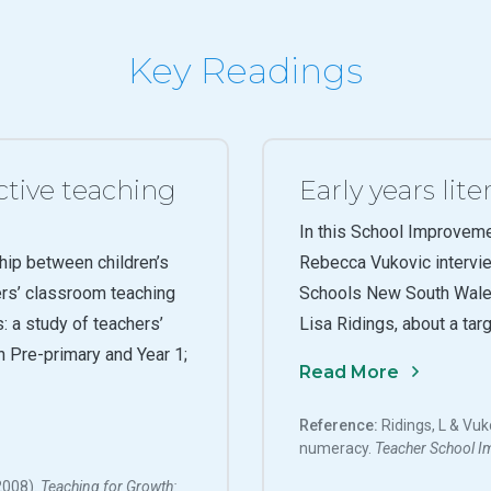
Key Readings
ctive teaching
Early years li
In this School Improvem
hip between children’s
Rebecca Vukovic intervi
ers’ classroom teaching
Schools New South Wale
: a study of teachers’
Lisa Ridings, about a tar
in Pre-primary and Year 1;
Read More
Reference:
Ridings, L & Vuk
numeracy.
Teacher
School I
(2008).
Teaching for Growth: