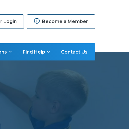
 Login
Become a Member
ons
Find Help
Contact Us