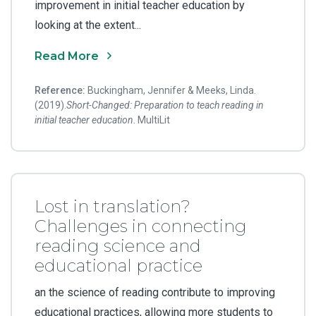
improvement in initial teacher education by
looking at the extent...
Read More
Reference:
Buckingham, Jennifer & Meeks, Linda.
(2019).
Short-Changed: Preparation to teach reading in
initial teacher education
. MultiLit
Lost in translation?
Challenges in connecting
reading science and
educational practice
an the science of reading contribute to improving
educational practices, allowing more students to