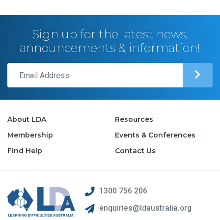
Sign up for the latest news,
announcements & information!
About LDA
Resources
Membership
Events & Conferences
Find Help
Contact Us
1300 756 206
enquiries@ldaustralia.org