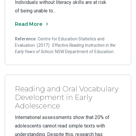
Individuals without literacy skills are at risk
of being unable to...
Read More
Reference:
Centre for Education Statistics and
Evaluation. (2017).
Effective Reading Instruction in the
Early Years of School
. NSW Department of Education.
Reading and Oral Vocabulary
Development in Early
Adolescence
International assessments show that 20% of
adolescents cannot read simple texts with
understanding. Despite this, research has