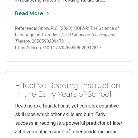
Read More
Reference:
Snow, P. C. (2020). SOLAR: The Science of
Language and Reading.
Child Language Teaching and
Therapy
, 26565902094781–.
https://doi.org/10.1177/0265659020947817
Effective Reading Instruction
in the Early Years of School
Reading is a foundational, yet complex cognitive
skill upon which other skills are built. Early
success in reading is a powerful predictor of later
achievement in a range of other academic areas.