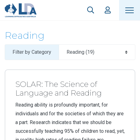
Reading
Filter by Category
SOLAR: The Science of
Language and Reading
Reading ability is profoundly important, for
individuals and for the societies of which they are
a part. Research indicates that we should be
successfully teaching 95% of children to read, yet,
in reality, high rates of reading failure are...