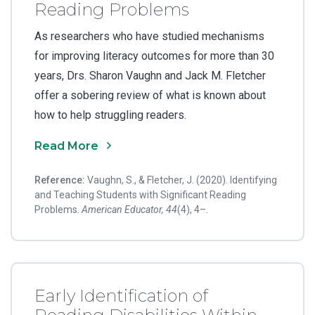
Reading Problems
As researchers who have studied mechanisms
for improving literacy outcomes for more than 30
years, Drs. Sharon Vaughn and Jack M. Fletcher
offer a sobering review of what is known about
how to help struggling readers.
Read More
Reference:
Vaughn, S., & Fletcher, J. (2020). Identifying
and Teaching Students with Significant Reading
Problems.
American Educator, 44
(4), 4–.
Early Identification of