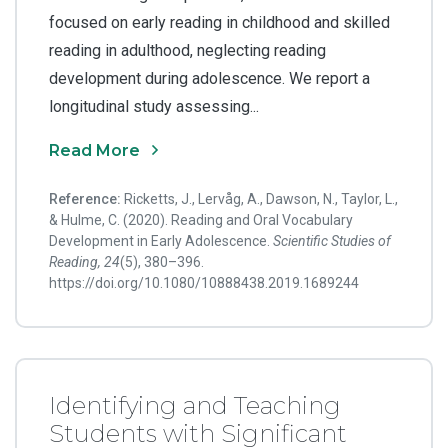
focused on early reading in childhood and skilled
reading in adulthood, neglecting reading
development during adolescence. We report a
longitudinal study assessing...
Read More
Reference:
Ricketts, J., Lervåg, A., Dawson, N., Taylor, L.,
& Hulme, C. (2020). Reading and Oral Vocabulary
Development in Early Adolescence.
Scientific Studies of
Reading, 24
(5), 380–396.
https://doi.org/10.1080/10888438.2019.1689244
Identifying and Teaching
Students with Significant