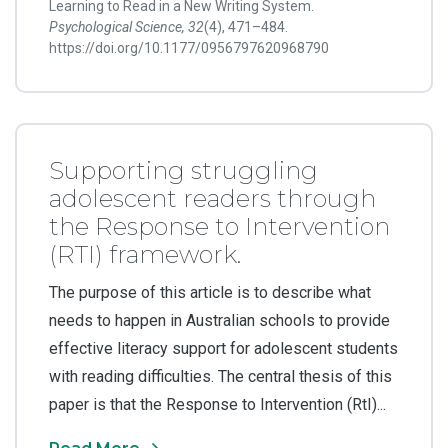
Learning to Read in a New Writing System.
Psychological Science, 32
(4), 471–484.
https://doi.org/10.1177/0956797620968790
Supporting struggling
adolescent readers through
the Response to Intervention
(RTI) framework.
The purpose of this article is to describe what
needs to happen in Australian schools to provide
effective literacy support for adolescent students
with reading difficulties. The central thesis of this
paper is that the Response to Intervention (RtI)...