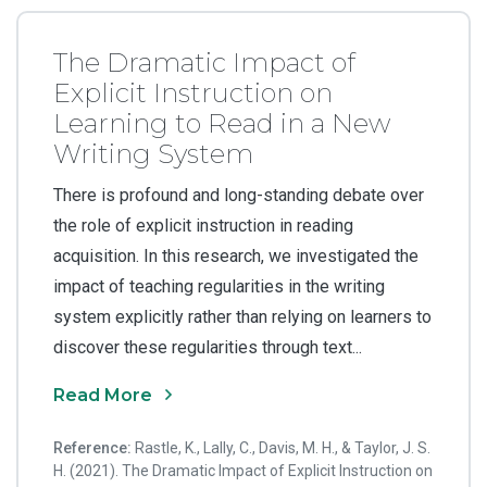
The Dramatic Impact of
Explicit Instruction on
Learning to Read in a New
Writing System
There is profound and long-standing debate over
the role of explicit instruction in reading
acquisition. In this research, we investigated the
impact of teaching regularities in the writing
system explicitly rather than relying on learners to
discover these regularities through text...
Read More
Reference:
Rastle, K., Lally, C., Davis, M. H., & Taylor, J. S.
H. (2021). The Dramatic Impact of Explicit Instruction on