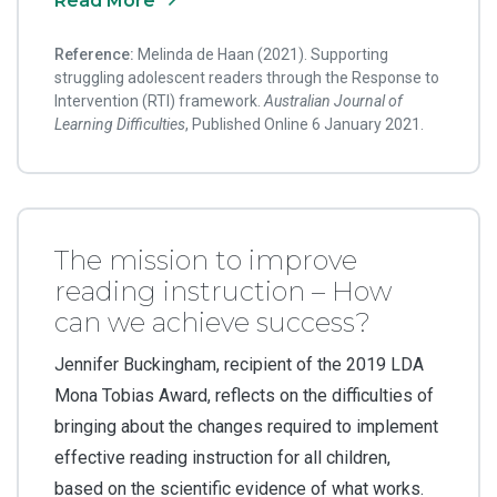
Read More
Reference:
Melinda de Haan (2021). Supporting
struggling adolescent readers through the Response to
Intervention (RTI) framework.
Australian Journal of
Learning Difficulties
, Published Online 6 January 2021.
The mission to improve
reading instruction – How
can we achieve success?
Jennifer Buckingham, recipient of the 2019 LDA
Mona Tobias Award, reflects on the difficulties of
bringing about the changes required to implement
effective reading instruction for all children,
based on the scientific evidence of what works.