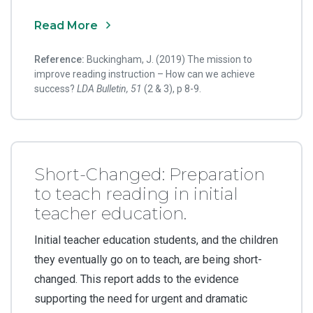
Read More
Reference:
Buckingham, J. (2019) The mission to
improve reading instruction – How can we achieve
success?
LDA Bulletin, 51
(2 & 3), p 8-9.
Short-Changed: Preparation
to teach reading in initial
teacher education.
Initial teacher education students, and the children
they eventually go on to teach, are being short-
changed. This report adds to the evidence
supporting the need for urgent and dramatic