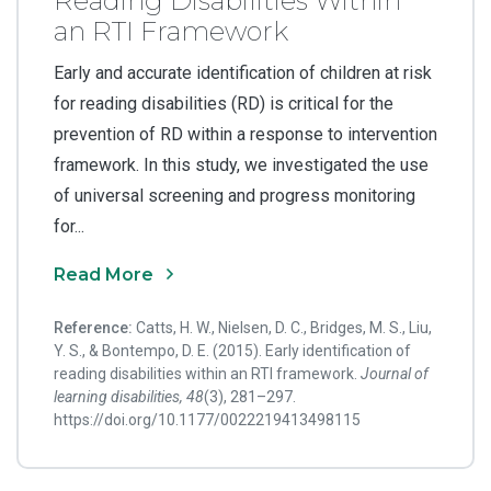
Reading Disabilities Within
an RTI Framework
Early and accurate identification of children at risk
for reading disabilities (RD) is critical for the
prevention of RD within a response to intervention
framework. In this study, we investigated the use
of universal screening and progress monitoring
for...
Read More
Reference:
Catts, H. W., Nielsen, D. C., Bridges, M. S., Liu,
Y. S., & Bontempo, D. E. (2015). Early identification of
reading disabilities within an RTI framework.
Journal of
learning disabilities, 48
(3), 281–297.
https://doi.org/10.1177/0022219413498115