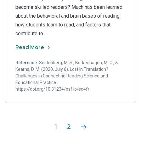
become skilled readers? Much has been learned
about the behavioral and brain bases of reading,
how students learn to read, and factors that
contribute to...
Read More
Reference:
Seidenberg, M. S., Borkenhagen, M. C., &
Kearns, D. M. (2020, July 6). Lost in Translation?
Challenges in Connecting Reading Science and
Educational Practice.
https://doi.org/10.31234/osf.io/sq4fr
Posts navigation
1
2