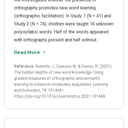
orthography promotes new word learning
(orthographic facilitation). In Study 1 (N = 41) and
Study 2 (N = 74), children were taught 16 unknown
polysyllabic words. Half of the words appeared
with orthography present and half without...
Read More
Reference:
Ricketts, J., Dawson, N., & Davies, R. (2021).
The hidden depths of new word knowledge: Using
graded measures of orthographic and semantic
learning to measure vocabulary acquisition.
Learning
and Instruction
,
74
, 101468–.
https://doi.org/10.1016/j.learninstruc.2021.101468