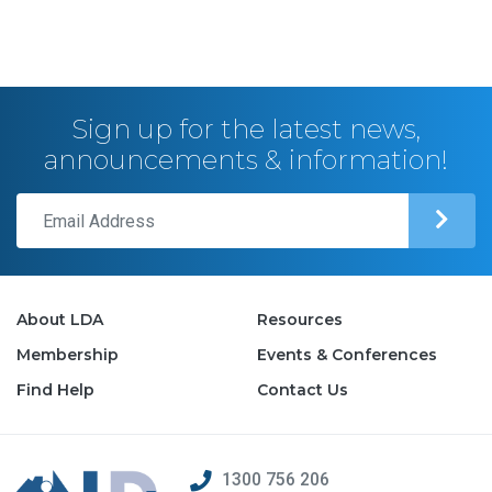
Sign up for the latest news,
announcements & information!
About LDA
Resources
Membership
Events & Conferences
Find Help
Contact Us
1300 756 206