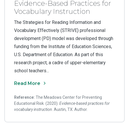
Evidence-Based Practices for
Vocabulary Instruction
The Strategies for Reading Information and
Vocabulary Effectively (STRIVE) professional
development (PD) model was developed through
funding from the Institute of Education Sciences,
U.S. Department of Education. As part of this
research project, a cadre of upper-elementary
school teachers...
Read More
Reference:
The Meadows Center for Preventing
Educational Risk. (2020).
Evidence-based practices for
vocabulary instruction
. Austin, TX: Author.