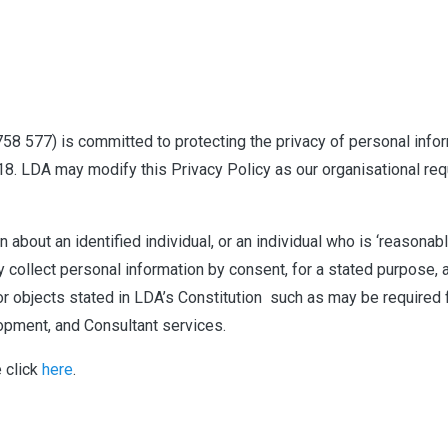
 758 577) is committed to protecting the privacy of personal info
18. LDA may modify this Privacy Policy as our organisational req
 about an identified individual, or an individual who is ‘reasonab
ly collect personal information by consent, for a stated purpose
 or objects stated in LDA’s Constitution
such as may be required 
lopment, and Consultant services.
e click
here
.