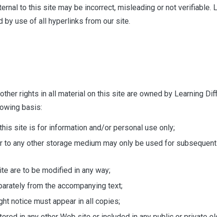
nal to this site may be incorrect, misleading or not verifiable. Le
 by use of all hyperlinks from our site.
her rights in all material on this site are owned by Learning Diffi
lowing basis:
is site is for information and/or personal use only;
r to any other storage medium may only be used for subsequent v
te are to be modified in any way;
eparately from the accompanying text;
ight notice must appear in all copies;
tored in any other Web site or included in any public or private e