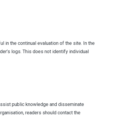
in the continual evaluation of the site. In the
er’s logs. This does not identify individual
o assist public knowledge and disseminate
rganisation, readers should contact the