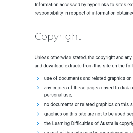
Information accessed by hyperlinks to sites exter
responsibility in respect of information obtained
Copyright
Unless otherwise stated, the copyright and any ot
and download extracts from this site on the fol
use of documents and related graphics on th
any copies of these pages saved to disk o
personal use;
no documents or related graphics on this si
graphics on this site are not to be used s
the Learning Difficulties of Australia copyr
no part of this site may be reproduced or s