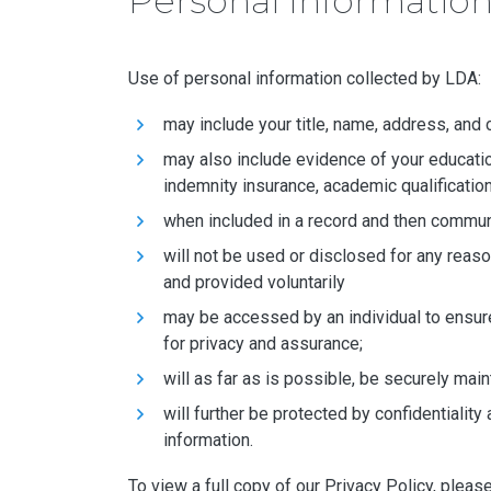
Personal Informatio
Use of personal information collected by LDA:
may include your title, name, address, and 
may also include evidence of your education 
indemnity insurance, academic qualificati
when included in a record and then communi
will not be used or disclosed for any reaso
and provided voluntarily
may be accessed by an individual to ensur
for privacy and assurance;
will as far as is possible, be securely mai
will further be protected by confidential
information.
To view a full copy of our Privacy Policy, pleas