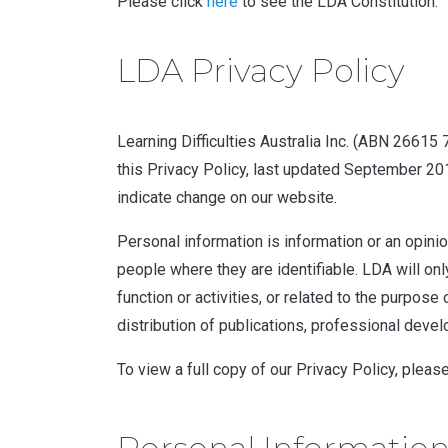
Please click
here
to see the LDA Constitution.
LDA Privacy Policy
Learning Difficulties Australia Inc. (ABN 26615
this Privacy Policy, last updated September 20
indicate change on our website.
Personal information is information or an opinion
people where they are identifiable. LDA will on
function or activities, or related to the purpose
distribution of publications, professional deve
To view a full copy of our Privacy Policy, pleas