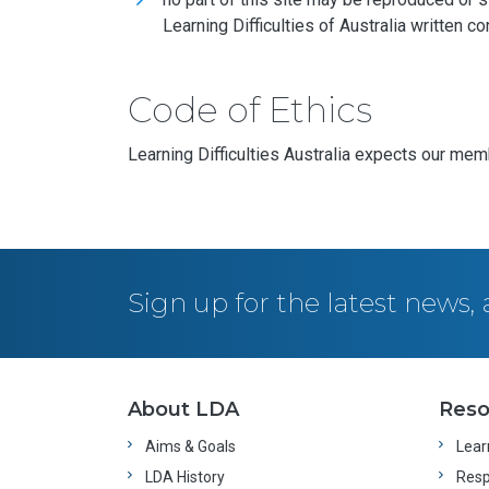
Learning Difficulties of Australia written co
Code of Ethics
Learning Difficulties Australia expects our mem
Sign up for the latest news
About LDA
Reso
Aims & Goals
Learn
LDA History
Resp