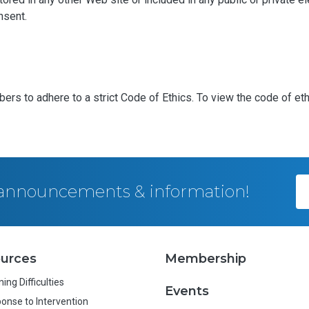
nsent.
bers to adhere to a strict Code of Ethics. To view the code of et
, announcements & information!
urces
Membership
ing Difficulties
Events
onse to Intervention