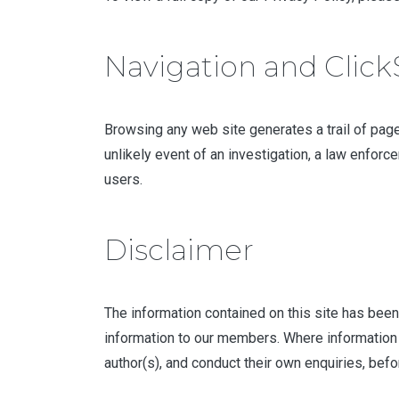
Navigation and Clic
Browsing any web site generates a trail of pages
unlikely event of an investigation, a law enforc
users.
Disclaimer
The information contained on this site has been
information to our members. Where information 
author(s), and conduct their own enquiries, befo