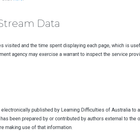
kStream Data
 visited and the time spent displaying each page, which is useful 
ement agency may exercise a warrant to inspect the service provid
 electronically published by Learning Difficulties of Australia t
has been prepared by or contributed by authors external to the o
re making use of that information.