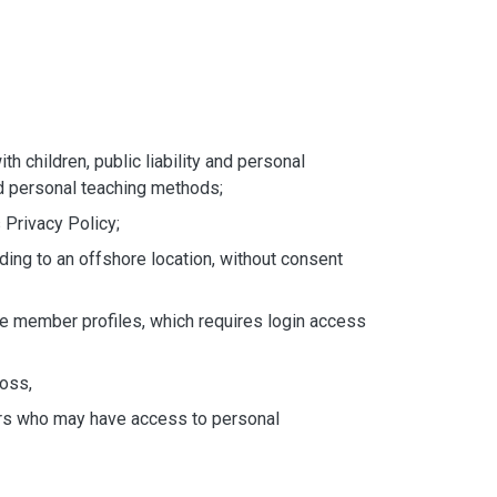
th children, public liability and personal
d personal teaching methods;
 Privacy Policy;
uding to an offshore location, without consent
e member profiles, which requires login access
loss,
hers who may have access to personal