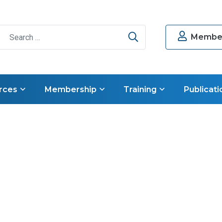
Search
Member
rces
Membership
Training
Publicati