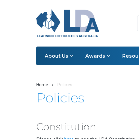
About Us
Awards
Resou
Home
Policies
Policies
Constitution