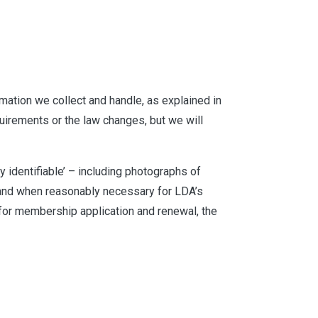
rmation we collect and handle, as explained in
uirements or the law changes, but we will
ly identifiable’ – including photographs of
, and when reasonably necessary for LDA’s
for membership application and renewal, the