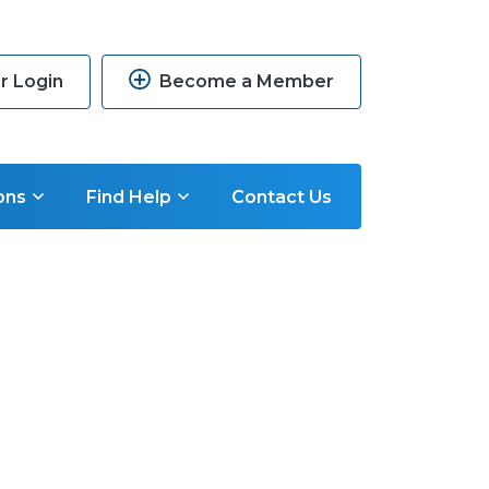
 Login
Become a Member
ons
Find Help
Contact Us