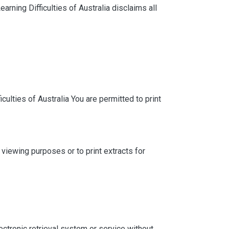
arning Difficulties of Australia disclaims all
culties of Australia You are permitted to print
iewing purposes or to print extracts for
lectronic retrieval system or service without