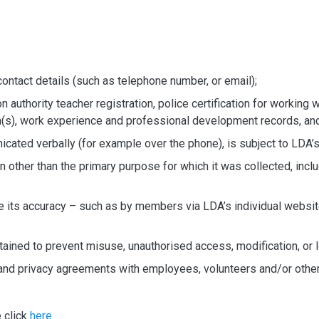
n
contact details (such as telephone number, or email);
authority teacher registration, police certification for working wi
on(s), work experience and professional development records, an
cated verbally (for example over the phone), is subject to LDA’s
n other than the primary purpose for which it was collected, incl
e its accuracy – such as by members via LDA’s individual websit
ntained to prevent misuse, unauthorised access, modification, or 
ity and privacy agreements with employees, volunteers and/or ot
e click
here
.