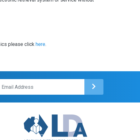
hics please click
here
.