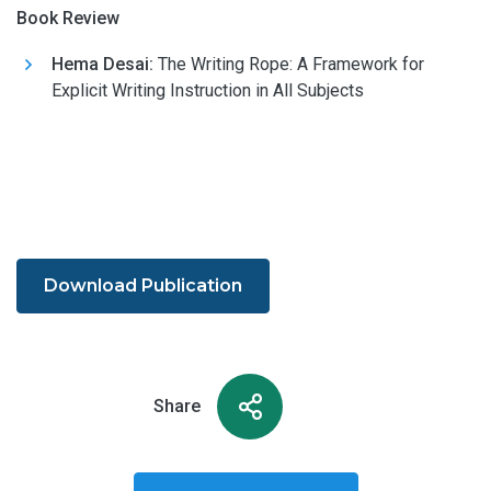
Book Review
Hema Desai:
The Writing Rope: A Framework for
Explicit Writing Instruction in All Subjects
Download Publication
Share