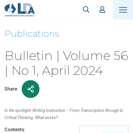
Publications
Bulletin | Volume 56
| No 1, April 2024
Share
In the spotlight: Writing Instruction – From Transcription through to
Critical Thinking. What works?
Contents: