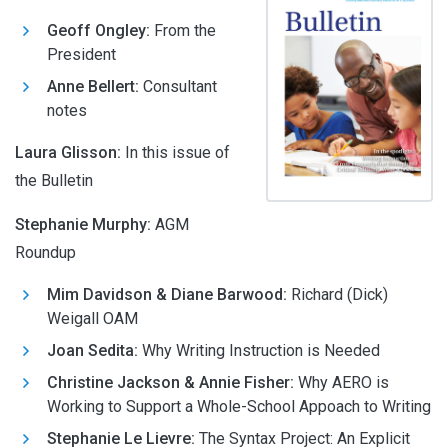
Geoff Ongley:
From the
President
Anne Bellert:
Consultant
notes
Laura Glisson
:
In this issue of
the Bulletin
Stephanie Murphy
:
AGM
Roundup
Mim Davidson & Diane Barwood:
Richard (Dick)
Weigall OAM
Joan Sedita:
Why Writing Instruction is Needed
Christine Jackson & Annie Fisher:
Why AERO is
Working to Support a Whole-School Appoach to Writing
Stephanie Le Lievre:
The Syntax Project: An Explicit