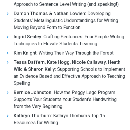
Approach to Sentence Level Writing (and speaking!)
Damon Thomas & Nathan Lowien:
Developing
Students’ Metalinguistic Understandings for Writing
Moving Beyond Form to Function
Ingrid Sealey:
Crafting Sentences: Four Simple Writing
Techniques to Elevate Students’ Learning
Kim Knight
: Writing Their Way Through the Forest
Tessa Daffern, Kate Hogg, Nicole Callaway, Heath
Wild & Sharon Kelly:
Supporting Schools to Implement
an Evidence Based and Effective Approach to Teaching
Spelling
Bernice Johnston:
How the Peggy Lego Program
Supports Your Students Your Student’s Handwriting
from the Very Beginning
Kathryn Thorburn:
Kathryn Thorburn’s Top 15
Resources for Writing