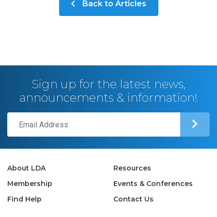
Back to Articles
Sign up for the latest news,
announcements & information!
About LDA
Resources
Membership
Events & Conferences
Find Help
Contact Us