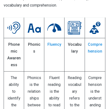
vocabulary and comprehension.
Phone
Phonic
Fluency
Vocabu
Compre
mic
s
lary
hension
Awaren
ess
The
Phonics
Fluent
Reading
Compre
ability
is the
reading
vocabul
hension
to
relation
is the
ary
is the
identify
ships
ability
refers
underst
the
betwee
to read
to the
anding