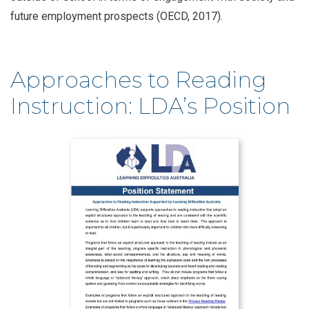
future employment prospects (OECD, 2017).
Approaches to Reading
Instruction: LDA’s Position