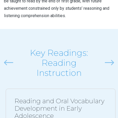
be taught to read by the end of first grade, with future
achievement constrained only by students’ reasoning and
listening comprehension abilities.
Key Readings:
Reading
Previous
Next
Instruction
Reading and Oral Vocabulary
Development in Early
Adolescence