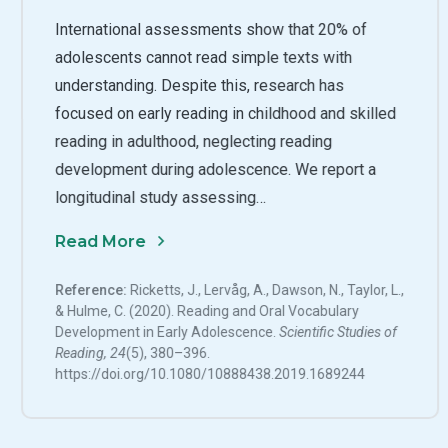
International assessments show that 20% of
adolescents cannot read simple texts with
understanding. Despite this, research has
focused on early reading in childhood and skilled
reading in adulthood, neglecting reading
development during adolescence. We report a
longitudinal study assessing…
Read More
Reference:
Ricketts, J., Lervåg, A., Dawson, N., Taylor, L.,
& Hulme, C. (2020). Reading and Oral Vocabulary
Development in Early Adolescence.
Scientific Studies of
Reading, 24
(5), 380–396.
https://doi.org/10.1080/10888438.2019.1689244