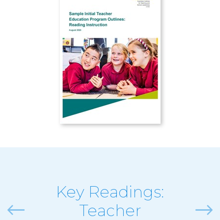
Key Readings:
Teacher
Previous
Next