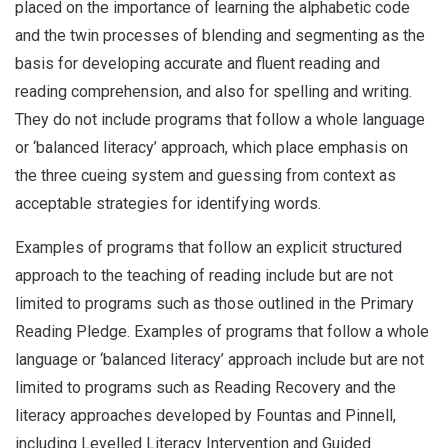
placed on the importance of learning the alphabetic code
and the twin processes of blending and segmenting as the
basis for developing accurate and fluent reading and
reading comprehension, and also for spelling and writing.
They do not include programs that follow a whole language
or ‘balanced literacy’ approach, which place emphasis on
the three cueing system and guessing from context as
acceptable strategies for identifying words.
Examples of programs that follow an explicit structured
approach to the teaching of reading include but are not
limited to programs such as those outlined in the Primary
Reading Pledge. Examples of programs that follow a whole
language or ‘balanced literacy’ approach include but are not
limited to programs such as Reading Recovery and the
literacy approaches developed by Fountas and Pinnell,
including Levelled Literacy Intervention and Guided