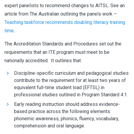
expert panelists to recommend changes to AITSL. See an
article from The Australian outlining the panels work –
Teaching taskforce recommends doubling literacy training
time
.
The Accreditation Standards and Procedures set out the
requirements that an ITE program must meet to be
nationally accredited. It outlines that:
Discipline-specific curriculum and pedagogical studies
contribute to the requirement for at least two years of
equivalent full-time student load (EFTSL) in
professional studies outlined in Program Standard 4.1.
Early reading instruction should address evidence-
based practice across the following elements:
phonemic awareness, phonics, fluency, vocabulary,
comprehension and oral language.