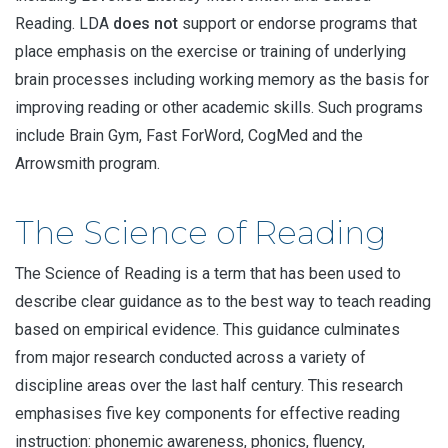
Reading. LDA
does not
support or endorse programs that
place emphasis on the exercise or training of underlying
brain processes including working memory as the basis for
improving reading or other academic skills. Such programs
include Brain Gym, Fast ForWord, CogMed and the
Arrowsmith program.
The Science of Reading
The Science of Reading is a term that has been used to
describe clear guidance as to the best way to teach reading
based on empirical evidence. This guidance culminates
from major research conducted across a variety of
discipline areas over the last half century. This research
emphasises five key components for effective reading
instruction: phonemic awareness, phonics, fluency,