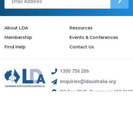
About LDA
Resources
Membership
Events & Conferences
Find Help
Contact Us
1300 756 206
enquiries@ldaustralia.org
PO Box 7345, Beaumaris VIC 319
© 2026 Learning Difficulties Australia Inc.. ABN 26 615 758 577.
Web Design by
Pivotal Agency;