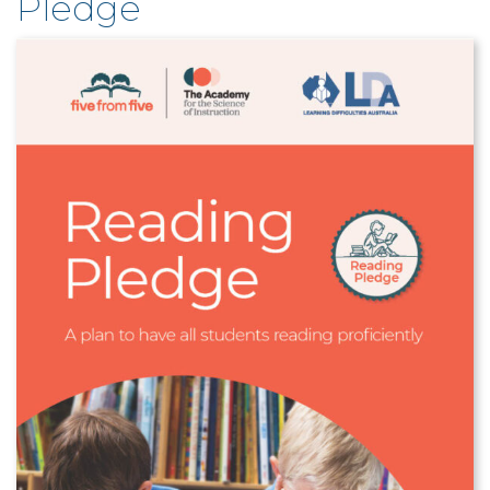
Pledge