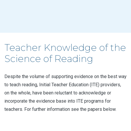
Teacher Knowledge of the
Science of Reading
Despite the volume of supporting evidence on the best way
to teach reading, Initial Teacher Education (ITE) providers,
on the whole, have been reluctant to acknowledge or
incorporate the evidence base into ITE programs for
teachers. For further information see the papers below.