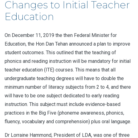
Changes to Initial Teacher
Education
On December 11, 2019 the then Federal Minister for
Education, the Hon Dan Tehan announced a plan to improve
student outcomes. This outlined that the teaching of
phonics and reading instruction will be mandatory for initial
teacher education (ITE) courses. This means that all
undergraduate teaching degrees will have to double the
minimum number of literacy subjects from 2 to 4, and there
will have to be one subject dedicated to early reading
instruction. This subject must include evidence-based
practices in the Big Five (phoneme awareness, phonics,
fluency, vocabulary and comprehension) plus oral language.
Dr Lorraine Hammond, President of LDA, was one of three