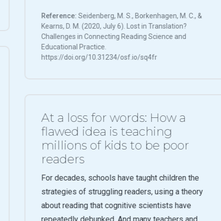
Reference:
Seidenberg, M. S., Borkenhagen, M. C., &
Kearns, D. M. (2020, July 6). Lost in Translation?
Challenges in Connecting Reading Science and
Educational Practice.
https://doi.org/10.31234/osf.io/sq4fr
At a loss for words: How a
flawed idea is teaching
millions of kids to be poor
readers
For decades, schools have taught children the
strategies of struggling readers, using a theory
about reading that cognitive scientists have
repeatedly debunked. And many teachers and