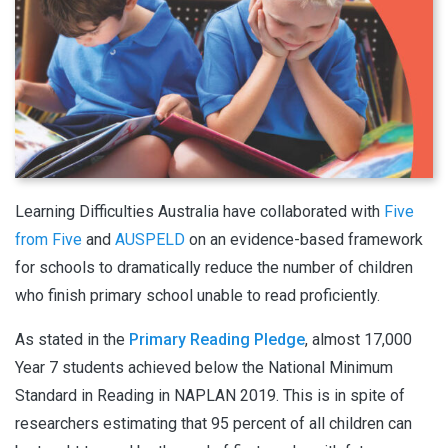
Learning Difficulties Australia have collaborated with
Five
from Five
and
AUSPELD
on an evidence-based framework
for schools to dramatically reduce the number of children
who finish primary school unable to read proficiently.
As stated in the
Primary Reading Pledge
, almost 17,000
Year 7 students achieved below the National Minimum
Standard in Reading in NAPLAN 2019. This is in spite of
researchers estimating that 95 percent of all children can