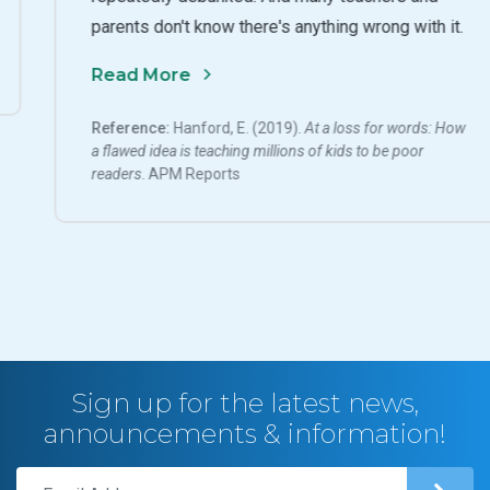
parents don't know there's anything wrong with it.
Read More
Reference:
Hanford, E. (2019).
At a loss for words: How
a flawed idea is teaching millions of kids to be poor
readers
. APM Reports
Sign up for the latest news,
announcements & information!