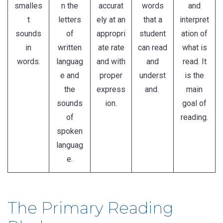
smalles
n the
accurat
words
and
t
letters
ely at an
that a
interpret
sounds
of
appropri
student
ation of
in
written
ate rate
can read
what is
words.
languag
and with
and
read. It
e and
proper
underst
is the
the
express
and.
main
sounds
ion.
goal of
of
reading.
spoken
languag
e.
The Primary Reading