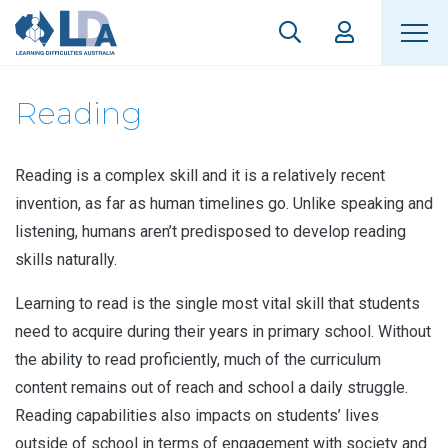
Reading
Reading is a complex skill and it is a relatively recent
invention, as far as human timelines go. Unlike speaking and
listening, humans aren’t predisposed to develop reading
skills naturally.
Learning to read is the single most vital skill that students
need to acquire during their years in primary school. Without
the ability to read proficiently, much of the curriculum
content remains out of reach and school a daily struggle.
Reading capabilities also impacts on students’ lives
outside of school in terms of engagement with society and