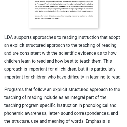
LDA supports approaches to reading instruction that adopt
an explicit structured approach to the teaching of reading
and are consistent with the scientific evidence as to how
children learn to read and how best to teach them. This
approach is important for all children, but it is particularly
important for children who have difficulty in learning to read.
Programs that follow an explicit structured approach to the
teaching of reading include as an integral part of the
teaching program specific instruction in phonological and
phonemic awareness, letter-sound correspondences, and
the structure, use and meaning of words. Emphasis is