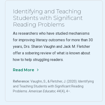
Identifying and Teaching
Students with Significant
Reading Problems
As researchers who have studied mechanisms
for improving literacy outcomes for more than 30
years, Drs. Sharon Vaughn and Jack M. Fletcher
offer a sobering review of what is known about
how to help struggling readers.
Read More
Reference:
Vaughn, S., & Fletcher, J. (2020). Identifying
and Teaching Students with Significant Reading
Problems.
American Educator, 44
(4), 4–.