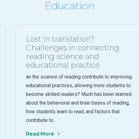
Education
Lost in translation?
Challenges in connecting
reading science and
educational practice
an the science of reading contribute to improving
educational practices, allowing more students to
become skilled readers? Much has been learned
about the behavioral and brain bases of reading,
how students learn to read, and factors that
contribute to…
Read More