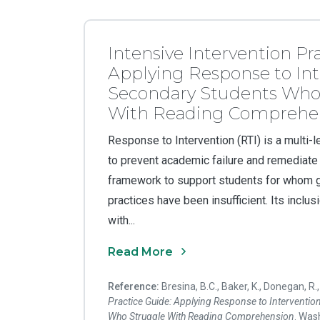
Intensive Intervention Pr
Applying Response to Int
Secondary Students Who
With Reading Comprehe
Response to Intervention (RTI) is a multi
to prevent academic failure and remediate ar
framework to support students for whom g
practices have been insufficient. Its inclusi
with...
Read More
Reference:
Bresina, B.C., Baker, K., Donegan, R.
Practice Guide: Applying Response to Interventio
Who Struggle With Reading Comprehension
. Was