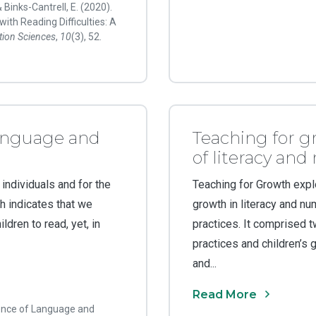
& Binks-Cantrell, E. (2020).
ith Reading Difficulties: A
tion Sciences
,
10
(3), 52.
anguage and
Teaching for g
of literacy an
 individuals and for the
Teaching for Growth expl
h indicates that we
growth in literacy and n
dren to read, yet, in
practices. It comprised t
practices and children’s g
and...
Read More
ience of Language and