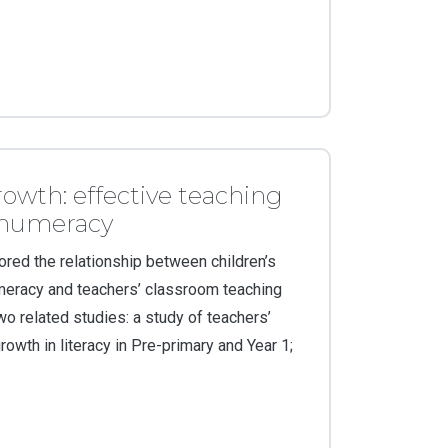
rowth: effective teaching
d numeracy
ored the relationship between children’s
umeracy and teachers’ classroom teaching
wo related studies: a study of teachers’
rowth in literacy in Pre-primary and Year 1;