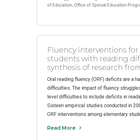
of Education, Office of Special Education Prog
Fluency interventions fo
students with reading diff
synthesis of research fr
Oral reading fluency (ORF) deficits are a h
difficulties. The impact of fluency strugg
level difficulties to include deficits in re
Sixteen empirical studies conducted in 2
ORF interventions among elementary studen
Read More