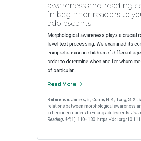
awareness and reading 
in beginner readers to y
adolescents
Morphological awareness plays a crucial ro
level text processing. We examined its con
comprehension in children of different ages
order to determine when and for whom mo
of particular...
Read More
Reference:
James, E., Currie, N. K., Tong, S. X., 
relations between morphological awareness a
in beginner readers to young adolescents.
Journ
Reading
,
44
(1), 110–130. https://doi.org/10.1