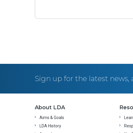
Posts navigation
Sign up for the latest news
About LDA
Reso
Aims & Goals
Learn
LDA History
Resp