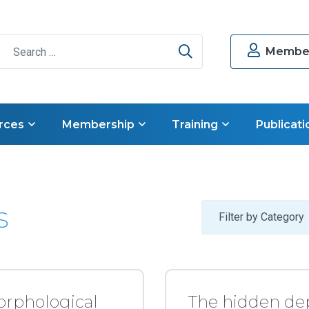
Search
Member
rces
Membership
Training
Publicati
s
Filter by Category
orphological
The hidden de