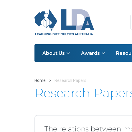
About Us
Awards
Resou
Home
Research Papers
Research Paper
The relations between m