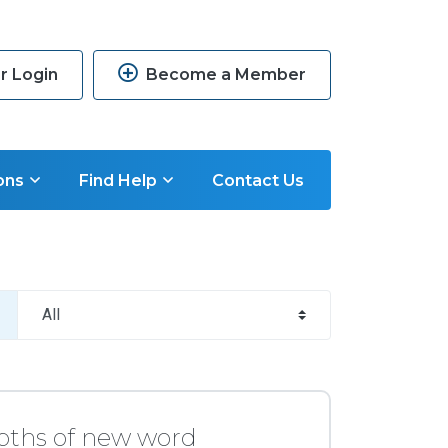
 Login
Become a Member
ons
Find Help
Contact Us
pths of new word