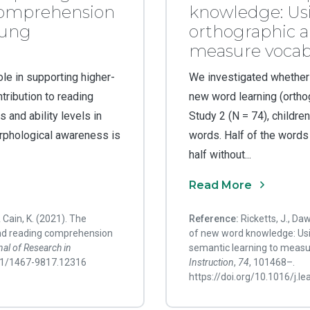
comprehension
knowledge: Us
oung
orthographic a
measure vocabu
le in supporting higher-
We investigated whether
tribution to reading
new word learning (orthogr
 and ability levels in
Study 2 (N = 74), childr
rphological awareness is
words. Half of the words
half without...
Read More
& Cain, K. (2021). The
Reference:
Ricketts, J., Da
nd reading comprehension
of new word knowledge: Us
al of Research in
semantic learning to measu
111/1467-9817.12316
Instruction
,
74
, 101468–.
https://doi.org/10.1016/j.l