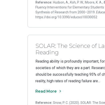
Reference:
Hudson, A., Koh, P. W., Moore, K. A., 
Fluency Interventions for Elementary Students w
Synthesis of Research from 2000–2019.
Educa
https://doi.org/10.3390/educsci10030052
SOLAR: The Science of L
Reading
Reading ability is profoundly important, for
societies of which they are a part. Researc
should be successfully teaching 95% of chil
reality, high rates of reading failure are...
Read More
Reference:
Snow, P. C. (2020). SOLAR: The Sc