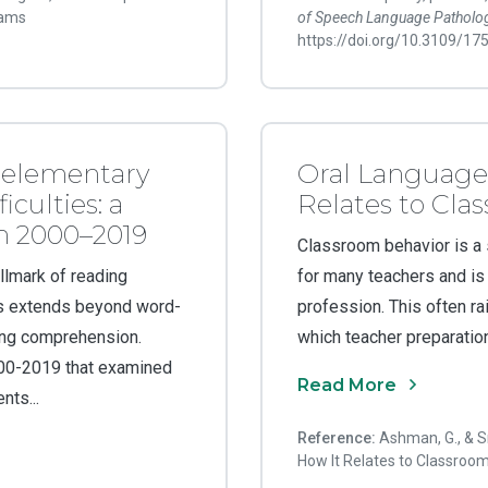
rams
of Speech Language Patholo
https://doi.org/10.3109/1
r elementary
Oral Language
iculties: a
Relates to Cla
om 2000–2019
Classroom behavior is a s
allmark of reading
for many teachers and is 
les extends beyond word-
profession. This often ra
ading comprehension.
which teacher preparation
000-2019 that examined
Read More
ts...
Reference:
Ashman, G., & S
How It Relates to Classroo