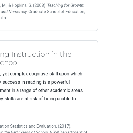
, M., & Hopkins, S. (2008).
Teaching for Growth:
cy and Numeracy
. Graduate School of Education,
lia.
ng Instruction in the
School
, yet complex cognitive skill upon which
rly success in reading is a powerful
ement in a range of other academic areas.
y skills are at risk of being unable to...
tion Statistics and Evaluation. (2017).
in the Early Years of School
. NSW Department of