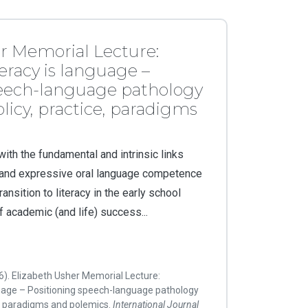
r Memorial Lecture:
eracy is language –
peech-language pathology
licy, practice, paradigms
ith the fundamental and intrinsic links
 and expressive oral language competence
ansition to literacy in the early school
 academic (and life) success...
16). Elizabeth Usher Memorial Lecture:
guage – Positioning speech-language pathology
ce, paradigms and polemics.
International Journal