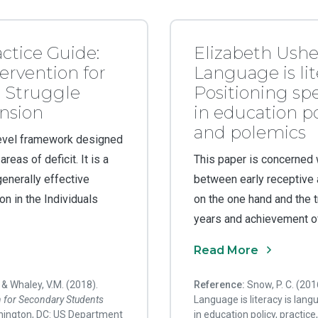
actice Guide:
Elizabeth Ushe
ervention for
Language is lit
 Struggle
Positioning s
nsion
in education po
and polemics
-level framework designed
eas of deficit. It is a
This paper is concerned w
enerally effective
between early receptive
on in the Individuals
on the one hand and the tr
years and achievement of
Read More
, & Whaley, V.M. (2018).
Reference:
Snow, P. C. (20
n for
Secondary Students
Language is literacy is lan
hington, DC: US Department
in education policy, practi