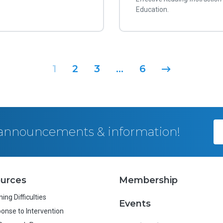
Education.
1
2
3
…
6
, announcements & information!
urces
Membership
ing Difficulties
Events
onse to Intervention