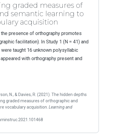
ing graded measures of
nd semantic learning to
lary acquisition
 the presence of orthography promotes
aphic facilitation). In Study 1 (N = 41) and
en were taught 16 unknown polysyllabic
 appeared with orthography present and
wson, N., & Davies, R. (2021). The hidden depths
ing graded measures of orthographic and
re vocabulary acquisition.
Learning and
earninstruc.2021.101468