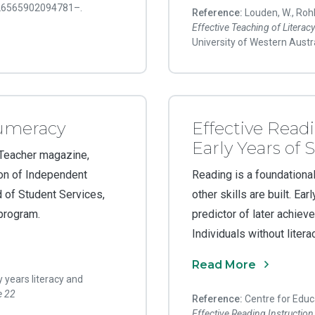
 26565902094781–.
Reference:
Louden, W., Rohl
Effective Teaching of Litera
University of Western Austra
numeracy
Effective Readi
Early Years of 
 Teacher magazine,
on of Independent
Reading is a foundational
of Student Services,
other skills are built. Ea
 program.
predictor of later achiev
Individuals without literac
Read More
y years literacy and
e 22
Reference:
Centre for Educa
Effective Reading Instruction 