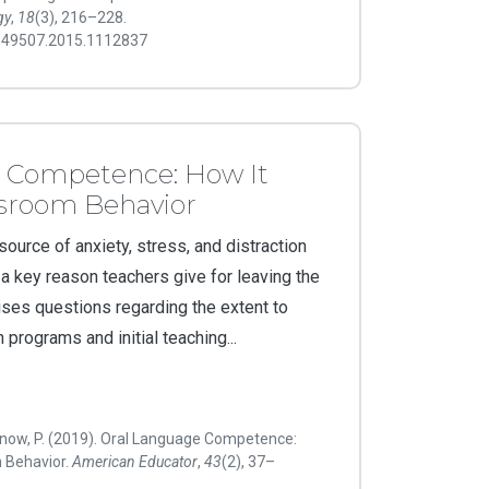
gy
,
18
(3), 216–228.
7549507.2015.1112837
 Competence: How It
ssroom Behavior
ource of anxiety, stress, and distraction
a key reason teachers give for leaving the
ises questions regarding the extent to
 programs and initial teaching...
now, P. (2019). Oral Language Competence:
m Behavior.
American Educator
,
43
(2), 37–