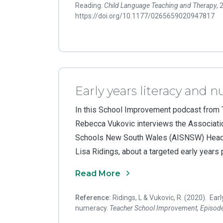
Reading.
Child Language Teaching and Therapy
,
https://doi.org/10.1177/0265659020947817
Early years literacy and 
In this School Improvement podcast from
Rebecca Vukovic interviews the Associati
Schools New South Wales (AISNSW) Head 
Lisa Ridings, about a targeted early years
Read More
Reference:
Ridings, L & Vukovic, R. (2020). Earl
numeracy.
Teacher
School Improvement, Episod