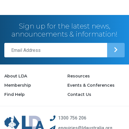
Sign up for the latest news,
announcements & information!
About LDA
Resources
Membership
Events & Conferences
Find Help
Contact Us
1300 756 206
enquiries@ldaustralia.org