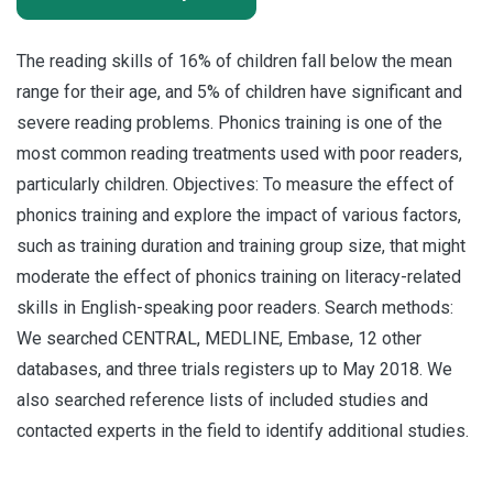
The reading skills of 16% of children fall below the mean
range for their age, and 5% of children have significant and
severe reading problems. Phonics training is one of the
most common reading treatments used with poor readers,
particularly children. Objectives: To measure the effect of
phonics training and explore the impact of various factors,
such as training duration and training group size, that might
moderate the effect of phonics training on literacy-related
skills in English-speaking poor readers. Search methods:
We searched CENTRAL, MEDLINE, Embase, 12 other
databases, and three trials registers up to May 2018. We
also searched reference lists of included studies and
contacted experts in the field to identify additional studies.