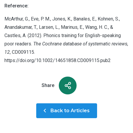
Reference:
McArthur, G., Eve, P. M., Jones, K., Banales, E., Kohnen, S.,
Anandakumar, T., Larsen, L., Marinus, E., Wang, H. C., &
Castles, A. (2012). Phonics training for English-speaking
poor readers.
The Cochrane database of systematic reviews,
12
, CD009115.
https://doi.org/10.1002/14651858.CD009115.pub2
Share
Back to Articles