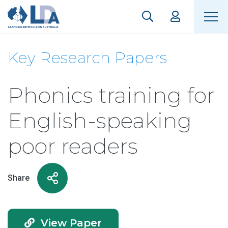
Key Research Papers
Phonics training for
English-speaking
poor readers
Share
View Paper