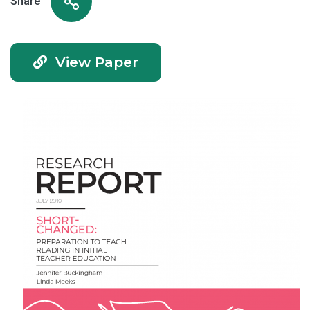
Share
View Paper