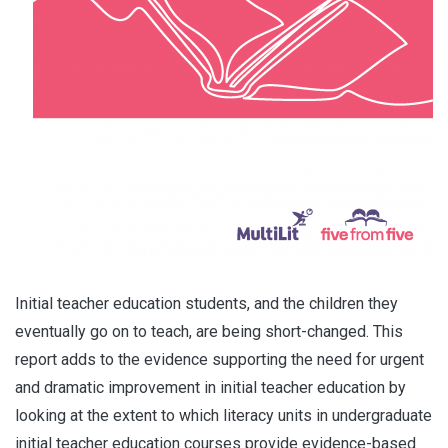
Initial teacher education students, and the children they
eventually go on to teach, are being short-changed. This
report adds to the evidence supporting the need for urgent
and dramatic improvement in initial teacher education by
looking at the extent to which literacy units in undergraduate
initial teacher education courses provide evidence-based