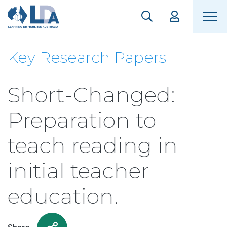
Key Research Papers
Short-Changed:
Preparation to
teach reading in
initial teacher
education.