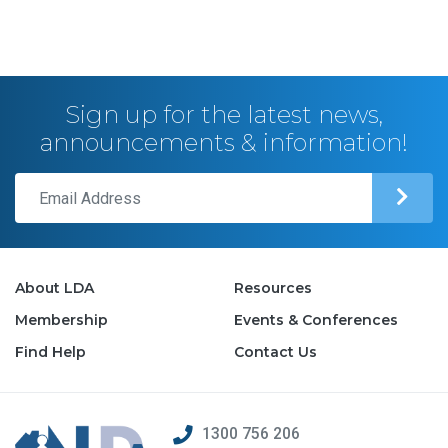
Sign up for the latest news,
announcements & information!
About LDA
Resources
Membership
Events & Conferences
Find Help
Contact Us
1300 756 206