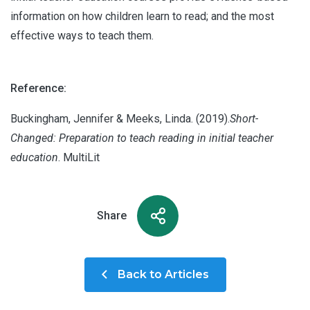
information on how children learn to read; and the most
effective ways to teach them.
Reference:
Buckingham, Jennifer & Meeks, Linda. (2019).
Short-
Changed: Preparation to teach reading in initial teacher
education
. MultiLit
Share
Back to Articles