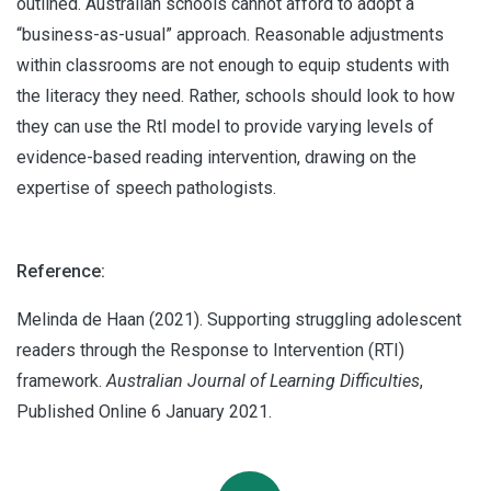
outlined. Australian schools cannot afford to adopt a
“business-as-usual” approach. Reasonable adjustments
within classrooms are not enough to equip students with
the literacy they need. Rather, schools should look to how
they can use the RtI model to provide varying levels of
evidence-based reading intervention, drawing on the
expertise of speech pathologists.
Reference:
Melinda de Haan (2021). Supporting struggling adolescent
readers through the Response to Intervention (RTI)
framework.
Australian Journal of Learning Difficulties
,
Published Online 6 January 2021.