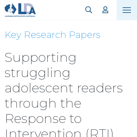
Key Research Papers
Supporting
struggling
adolescent readers
through the
Response to
Intervention (RTI)