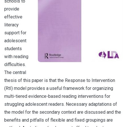
schools to
provide
effective
literacy
support for
adolescent
students
with reading
difficulties.
The central
thesis of this paper is that the Response to Intervention
(RtI) model provides a useful framework for organizing
multi-tiered evidence-based reading interventions for
struggling adolescent readers. Necessary adaptations of
the model for the secondary context are discussed and the
benefits and pitfalls of flexible and fixed groupings are