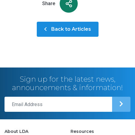
Share
Back to Articles
Sign up for the latest news,
announcements & information!
About LDA
Resources