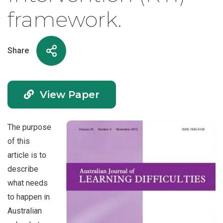
framework.
Share
View Paper
The purpose
of this
article is to
describe
what needs
to happen in
Australian