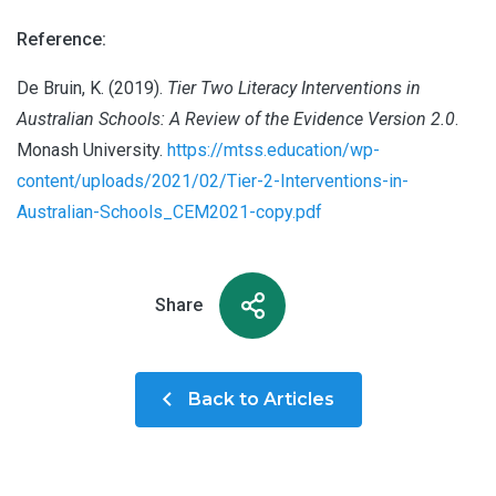
Reference:
De Bruin, K. (2019).
Tier Two Literacy Interventions in
Australian Schools: A Review of the Evidence Version 2.0
.
Monash University.
https://mtss.education/wp-
content/uploads/2021/02/Tier-2-Interventions-in-
Australian-Schools_CEM2021-copy.pdf
Share
Back to Articles