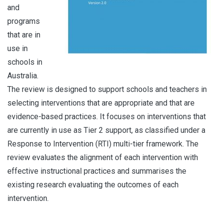
and
programs
that are in
use in
schools in
Australia.
The review is designed to support schools and teachers in
selecting interventions that are appropriate and that are
evidence-based practices. It focuses on interventions that
are currently in use as Tier 2 support, as classified under a
Response to Intervention (RTI) multi-tier framework. The
review evaluates the alignment of each intervention with
effective instructional practices and summarises the
existing research evaluating the outcomes of each
intervention.