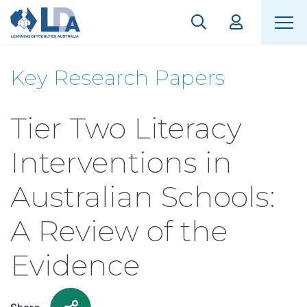
Key Research Papers
Tier Two Literacy
Interventions in
Australian Schools:
A Review of the
Evidence