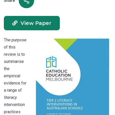
Share
View Paper
The purpose
of this
review is to
summarise
the
empirical
evidence for
a range of
literacy
intervention
practices