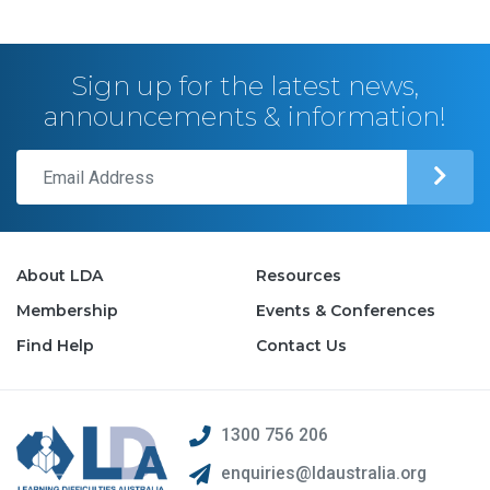
Sign up for the latest news,
announcements & information!
About LDA
Resources
Membership
Events & Conferences
Find Help
Contact Us
1300 756 206
enquiries@ldaustralia.org