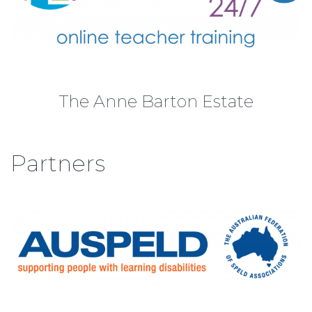
The Anne Barton Estate
Partners