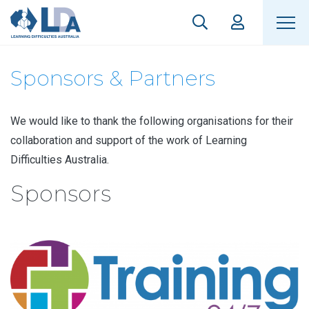
Sponsors & Partners
We would like to thank the following organisations for their
collaboration and support of the work of Learning
Difficulties Australia.
Sponsors