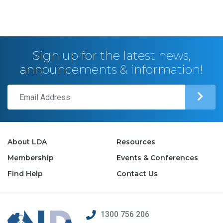
Sign up for the latest news,
announcements & information!
About LDA
Resources
Membership
Events & Conferences
Find Help
Contact Us
1300 756 206