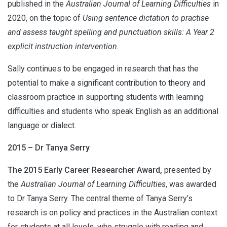
published in the
Australian Journal of Learning Difficulties
in
2020, on the topic of
Using sentence dictation to practise
and assess taught spelling and punctuation skills: A Year 2
explicit instruction intervention
.
Sally continues to be engaged in research that has the
potential to make a significant contribution to theory and
classroom practice in supporting students with learning
difficulties and students who speak English as an additional
language or dialect.
2015 – Dr Tanya Serry
The 2015 Early Career Researcher Award,
presented by
the
Australian Journal of Learning Difficulties
, was awarded
to Dr Tanya Serry. The central theme of Tanya Serry’s
research is on policy and practices in the Australian context
for students at all levels, who struggle with reading and