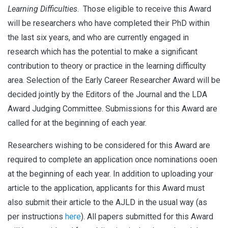
Learning Difficulties
. Those eligible to receive this Award
will be researchers who have completed their PhD within
the last six years, and who are currently engaged in
research which has the potential to make a significant
contribution to theory or practice in the learning difficulty
area. Selection of the Early Career Researcher Award will be
decided jointly by the Editors of the Journal and the LDA
Award Judging Committee. Submissions for this Award are
called for at the beginning of each year.
Researchers wishing to be considered for this Award are
required to complete an application once nominations ooen
at the beginning of each year. In addition to uploading your
article to the application, applicants for this Award must
also submit their article to the AJLD in the usual way (as
per instructions
here
). All papers submitted for this Award