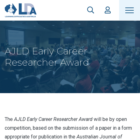
AJLD Early Career
Researcher Award
The
AJLD Early Career Researcher Award
will be by open
competition, based on the submission of a paper in a form
appropriate for publication in the
Australian Journal of