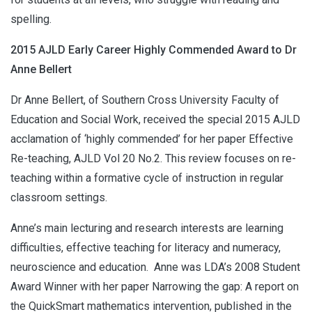
spelling.
2015 AJLD Early Career Highly Commended Award to Dr
Anne Bellert
Dr Anne Bellert, of Southern Cross University Faculty of
Education and Social Work, received the special 2015 AJLD
acclamation of ‘highly commended’ for her paper Effective
Re-teaching, AJLD Vol 20 No.2. This review focuses on re-
teaching within a formative cycle of instruction in regular
classroom settings.
Anne’s main lecturing and research interests are learning
difficulties, effective teaching for literacy and numeracy,
neuroscience and education. Anne was LDA’s 2008 Student
Award Winner with her paper Narrowing the gap: A report on
the QuickSmart mathematics intervention, published in the