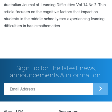
Australian Journal of Learning Difficulties Vol 14 No.2. This
article focuses on the cognitive factors that impact on
students in the middle school years experiencing learning
difficulties in basic mathematics.
Sign up for the latest news,
announcements & information!
About LDA
Resources