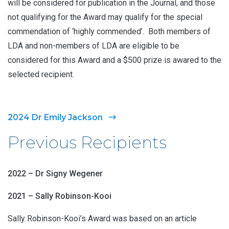
will be considered for publication in the Journal, and those
not qualifying for the Award may qualify for the special
commendation of ‘highly commended’. Both members of
LDA and non-members of LDA are eligible to be
considered for this Award and a $500 prize is awared to the
selected recipient.
2024 Dr Emily Jackson
Previous Recipients
2022 – Dr Signy Wegener
2021 – Sally Robinson-Kooi
Sally Robinson-Kooi’s Award was based on an article