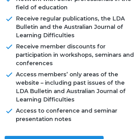
field of education
Receive regular publications, the LDA
Bulletin and the Australian Journal of
Learning Difficulties
Receive member discounts for
participation in workshops, seminars and
conferences
Access members’ only areas of the
website – including past issues of the
LDA Bulletin and Australian Journal of
Learning Difficulties
Access to conference and seminar
presentation notes