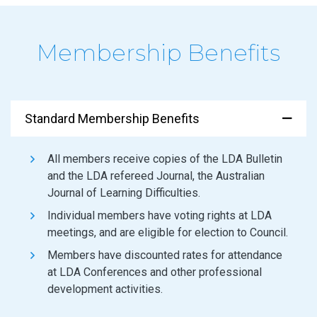
Membership Benefits
Standard Membership Benefits
All members receive copies of the LDA Bulletin
and the LDA refereed Journal, the Australian
Journal of Learning Difficulties.
Individual members have voting rights at LDA
meetings, and are eligible for election to Council.
Members have discounted rates for attendance
at LDA Conferences and other professional
development activities.