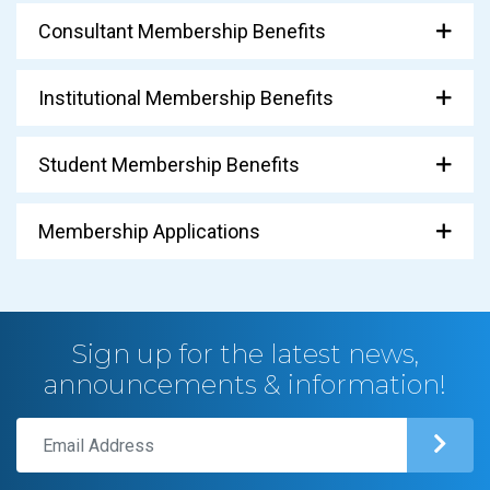
Consultant Membership Benefits
Institutional Membership Benefits
Student Membership Benefits
Membership Applications
Sign up for the latest news,
announcements & information!