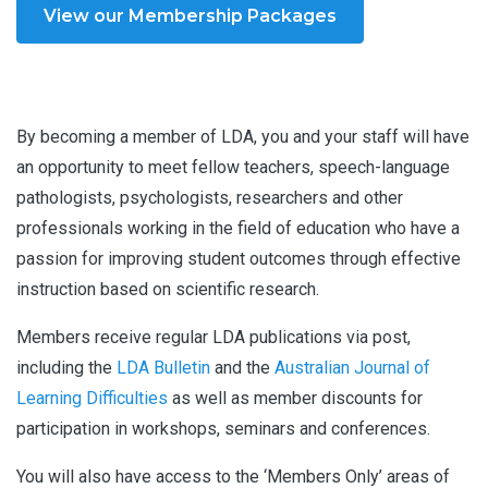
View our Membership Packages
By becoming a member of LDA, you and your staff will have
an opportunity to meet fellow teachers, speech-language
pathologists, psychologists, researchers and other
professionals working in the field of education who have a
passion for improving student outcomes through effective
instruction based on scientific research.
Members receive regular LDA publications via post,
including the
LDA Bulletin
and the
Australian Journal of
Learning Difficultie
s
as well as member discounts for
participation in workshops, seminars and conferences.
You will also have access to the ‘Members Only’ areas of