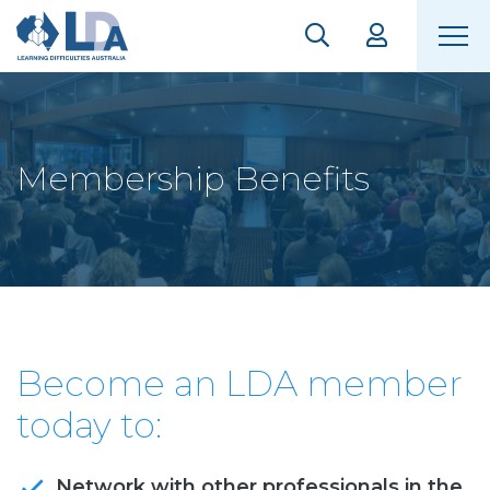
Membership Benefits
Become an LDA member
today to:
Network with other professionals in the