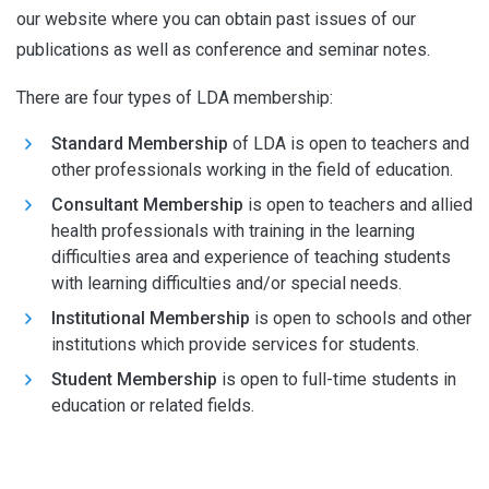
our website where you can obtain past issues of our
publications as well as conference and seminar notes.
There are four types of LDA membership:
Standard Membership
of LDA is open to teachers and
other professionals working in the field of education.
Consultant Membership
is open to teachers and allied
health professionals with training in the learning
difficulties area and experience of teaching students
with learning difficulties and/or special needs.
Institutional Membership
is open to schools and other
institutions which provide services for students.
Student Membership
is open to full-time students in
education or related fields.