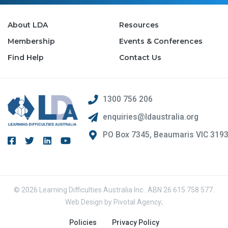
About LDA
Resources
Membership
Events & Conferences
Find Help
Contact Us
1300 756 206
enquiries@ldaustralia.org
PO Box 7345, Beaumaris VIC 319
© 2026 Learning Difficulties Australia Inc.. ABN 26 615 758 577.
Web Design by
Pivotal Agency;
Policies
Privacy Policy