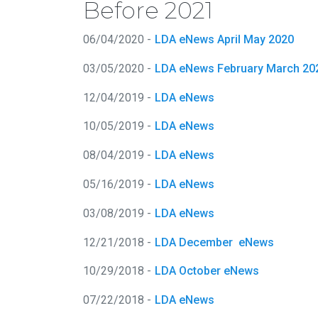
Before 2021
06/04/2020 -
LDA eNews April May 2020
03/05/2020 -
LDA eNews February March 20
12/04/2019 -
LDA eNews
10/05/2019 -
LDA eNews
08/04/2019 -
LDA eNews
05/16/2019 -
LDA eNews
03/08/2019 -
LDA eNews
12/21/2018 -
LDA December eNews
10/29/2018 -
LDA October eNews
07/22/2018 -
LDA eNews