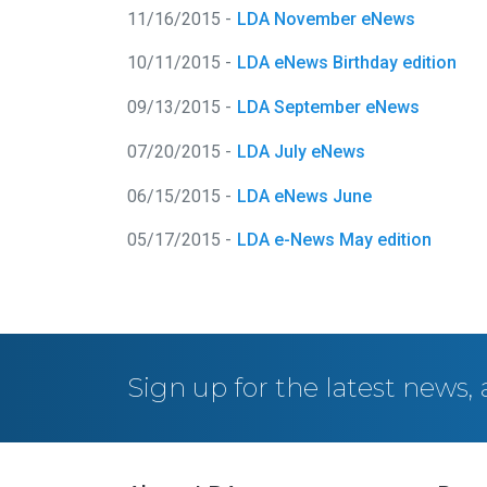
11/16/2015 -
LDA November eNews
10/11/2015 -
LDA eNews Birthday edition
09/13/2015 -
LDA September eNews
07/20/2015 -
LDA July eNews
06/15/2015 -
LDA eNews June
05/17/2015 -
LDA e-News May edition
Sign up for the latest news