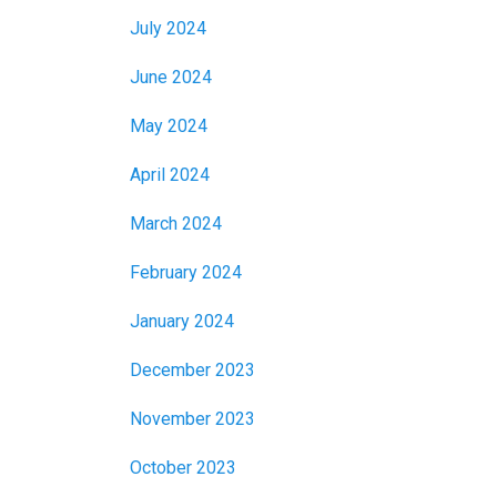
July 2024
June 2024
May 2024
April 2024
March 2024
February 2024
January 2024
December 2023
November 2023
October 2023