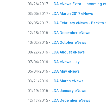
03/26/2017 -
LDA eNews Extra - upcoming e
03/05/2017 -
LDA March 2017 eNews
02/05/2017 -
LDA February eNews - Back to 
12/18/2016 -
LDA December eNews
10/02/2016 -
LDA October eNews
08/22/2016 -
LDA August eNews
07/04/2016 -
LDA eNews July
05/04/2016 -
LDA May eNews
03/21/2016 -
LDA March eNews
01/19/2016 -
LDA January eNews
12/13/2015 -
LDA December eNews