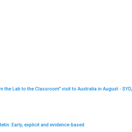
the Lab to the Classroom" visit to Australia in August - SY
tin: Early, explicit and evidence-based