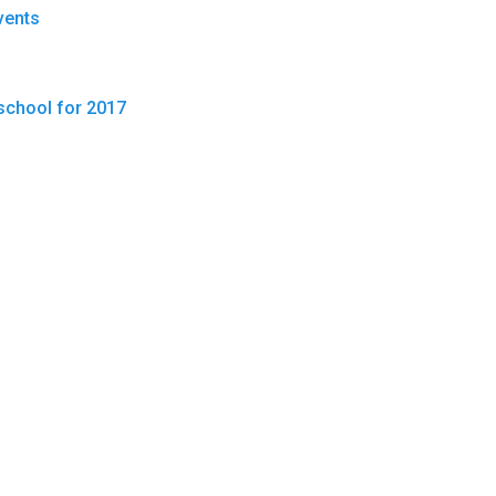
vents
school for 2017