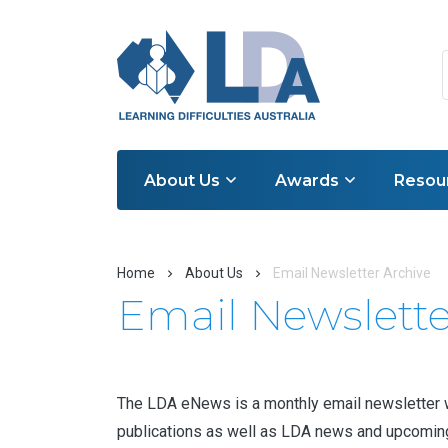
About Us
Awards
Resou
Home
About Us
Email Newsletter Archive
Email Newslette
The LDA eNews is a monthly email newsletter whi
publications as well as LDA news and upcoming e