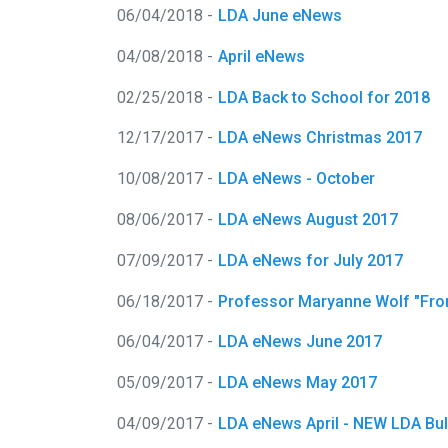
06/04/2018 -
LDA June eNews
04/08/2018 -
April eNews
02/25/2018 -
LDA Back to School for 2018
12/17/2017 -
LDA eNews Christmas 2017
10/08/2017 -
LDA eNews - October
08/06/2017 -
LDA eNews August 2017
07/09/2017 -
LDA eNews for July 2017
06/18/2017 -
Professor Maryanne Wolf "From 
06/04/2017 -
LDA eNews June 2017
05/09/2017 -
LDA eNews May 2017
04/09/2017 -
LDA eNews April - NEW LDA Bulle