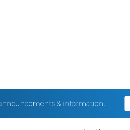
, announcements & information!