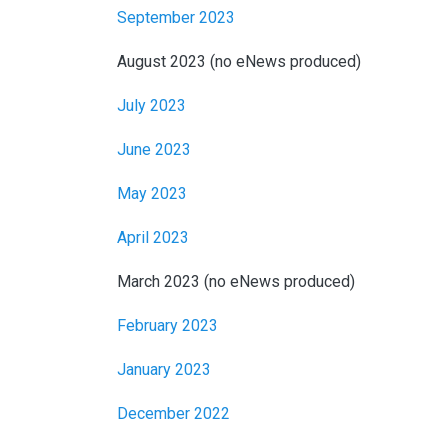
September 2023
August 2023 (no eNews produced)
July 2023
June 2023
May 2023
April 2023
March 2023 (no eNews produced)
February 2023
January 2023
December 2022