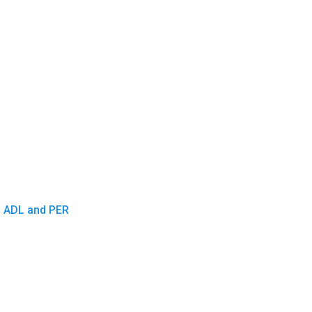
D, ADL and PER