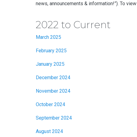
news, announcements & information!”). To view 
2022 to Current
March 2025
February 2025
January 2025
December 2024
November 2024
October 2024
September 2024
August 2024