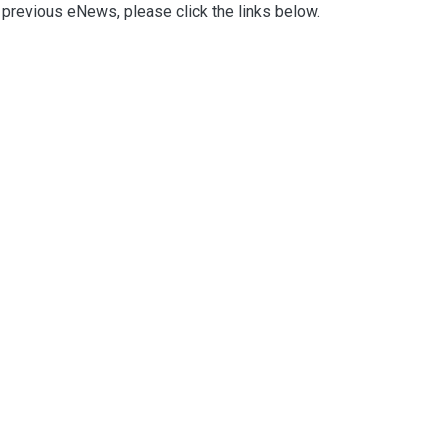
previous eNews, please click the links below.