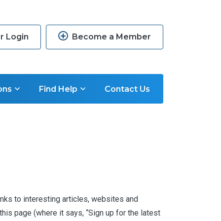
 Login
Become a Member
ons
Find Help
Contact Us
nks to interesting articles, websites and
is page (where it says, “Sign up for the latest