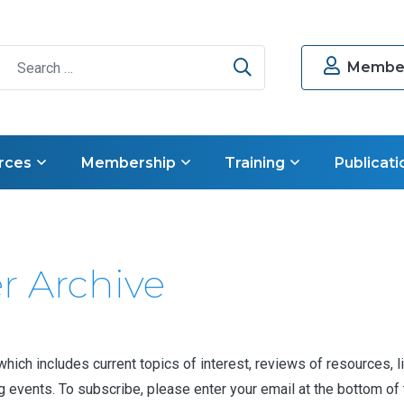
Search
Member
rces
Membership
Training
Publicati
r Archive
ch includes current topics of interest, reviews of resources, li
vents. To subscribe, please enter your email at the bottom of th