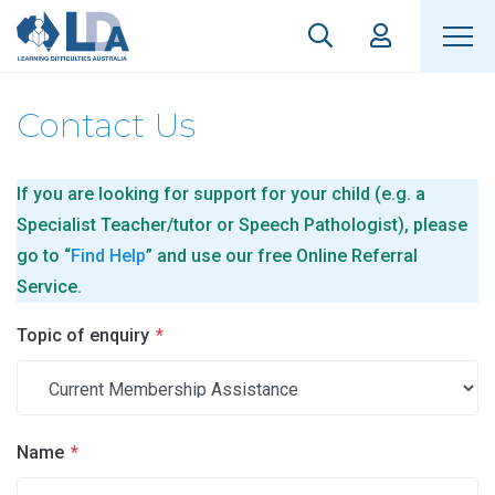
Contact Us
If you are looking for support for your child (e.g. a
Specialist Teacher/tutor or Speech Pathologist), please
go to “
Find Help
” and use our free Online Referral
Service.
Topic of enquiry
*
Name
*