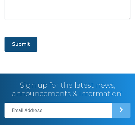
Submit
Sign up for the latest news,
announcements & information!