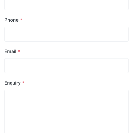
Phone
*
Email
*
Enquiry
*