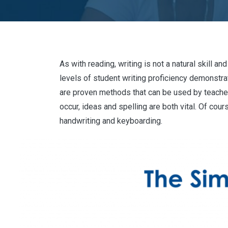
As with reading, writing is not a natural skill 
levels of student writing proficiency demonstr
are proven methods that can be used by teachers
occur, ideas and spelling are both vital. Of co
handwriting and keyboarding.