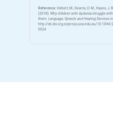
Reference:
Hebert, M., Kearns, D. M., Hayes, J. B.
(2018). Why children with dyslexia struggle wit
them.
Language, Speech, and Hearing Services in
http://dx.doi.org.ezproxy.uow.edu.au/10.104
0024