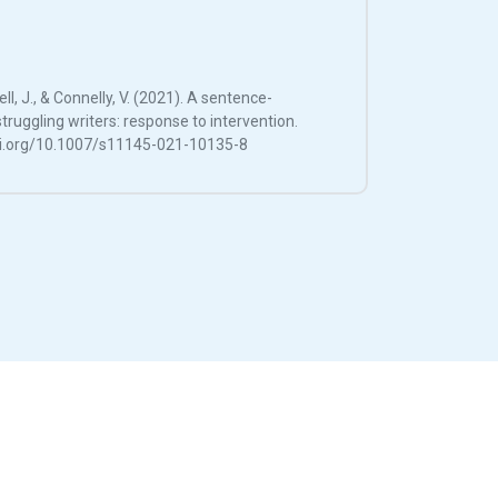
ell, J., & Connelly, V. (2021). A sentence-
truggling writers: response to intervention.
doi.org/10.1007/s11145-021-10135-8