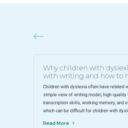
Previous
Why children with dyslex
with writing and how to
Children with dyslexia often have related wri
simple view of writing model, high-qualit
transcription skills, working memory, and e
which can be difficult for children with dys
Read More