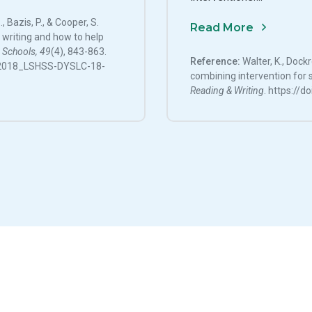
, Bazis, P., & Cooper, S.
Read More
h writing and how to help
 Schools, 49
(4), 843-863.
Reference:
Walter, K., Dockr
4/2018_LSHSS-DYSLC-18-
combining intervention for s
Reading & Writing
. https://