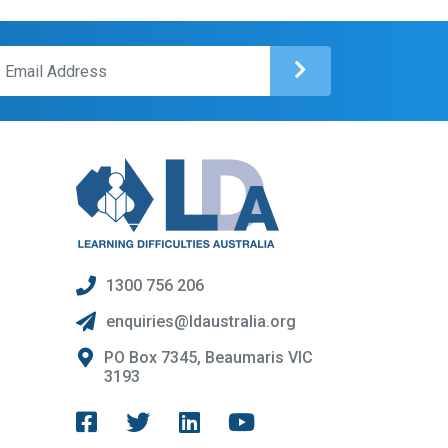
1300 756 206
enquiries@ldaustralia.org
PO Box 7345, Beaumaris VIC
3193