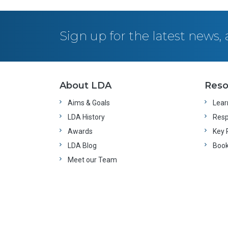
Sign up for the latest news
About LDA
Reso
Aims & Goals
Learn
LDA History
Resp
Awards
Key 
LDA Blog
Boo
Meet our Team