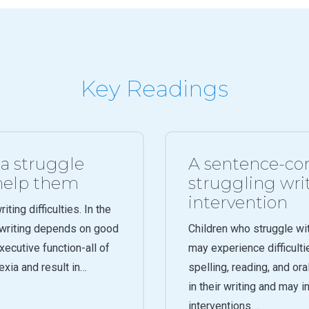
Key Readings
ia struggle
A sentence-com
 help them
struggling writ
intervention
ting difficulties. In the
y writing depends on good
Children who struggle wi
xecutive function-all of
may experience difficulti
lexia and result in…
spelling, reading, and ora
in their writing and may 
interventions….