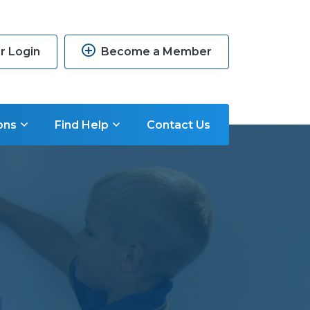
 Login
Become a Member
ons
Find Help
Contact Us