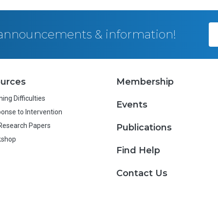
, announcements & information!
urces
Membership
ing Difficulties
Events
onse to Intervention
Research Papers
Publications
kshop
Find Help
Contact Us