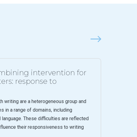
Next
bining intervention for
ers: response to
th writing are a heterogeneous group and
es in a range of domains, including
l language. These difficulties are reflected
influence their responsiveness to writing