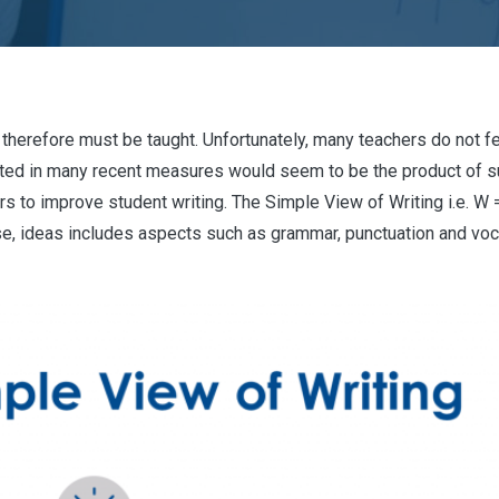
and therefore must be taught. Unfortunately, many teachers do not f
ated in many recent measures would seem to be the product of s
 to improve student writing. The Simple View of Writing i.e. W = 
urse, ideas includes aspects such as grammar, punctuation and vo