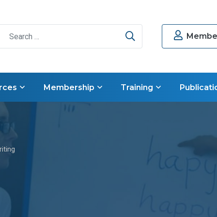
Search
Member
rces
Membership
Training
Publicati
iting