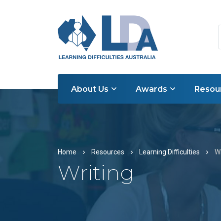
About Us
Awards
Resou
Home
Resources
Learning Difficulties
Wr
Writing