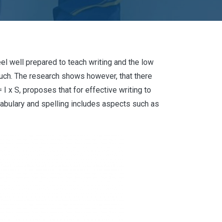
eel well prepared to teach writing and the low
uch. The research shows however, that there
I x S, proposes that for effective writing to
cabulary and spelling includes aspects such as