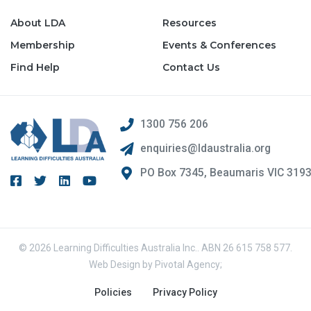
About LDA
Resources
Membership
Events & Conferences
Find Help
Contact Us
1300 756 206
enquiries@ldaustralia.org
PO Box 7345, Beaumaris VIC 319
© 2026 Learning Difficulties Australia Inc.. ABN 26 615 758 577.
Web Design by
Pivotal Agency;
Policies
Privacy Policy