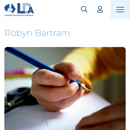
Robyn Bartram