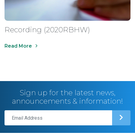
Recording (2020RBHW)
Read More
Sign up for the latest news,
announcements & information!