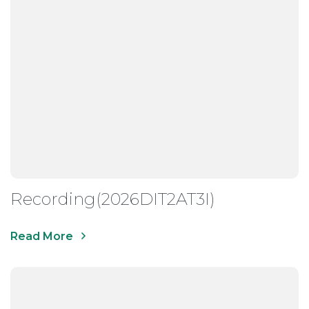
Recording(2026DIT2AT3I)
Read More