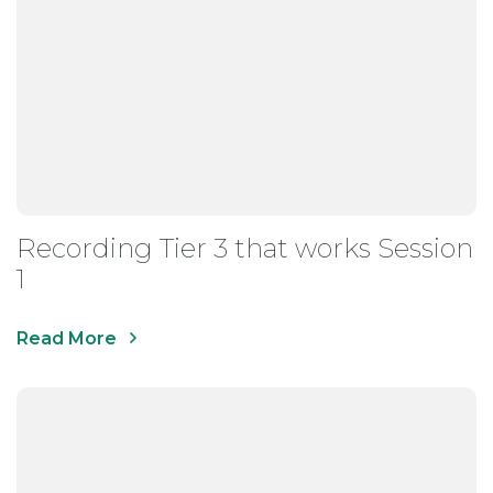
Recording Tier 3 that works Session
1
Read More