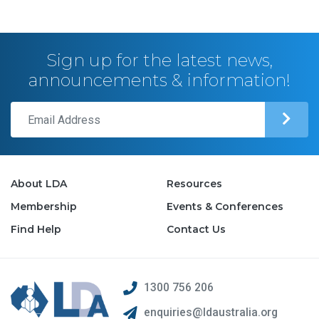
Sign up for the latest news,
announcements & information!
About LDA
Resources
Membership
Events & Conferences
Find Help
Contact Us
1300 756 206
enquiries@ldaustralia.org