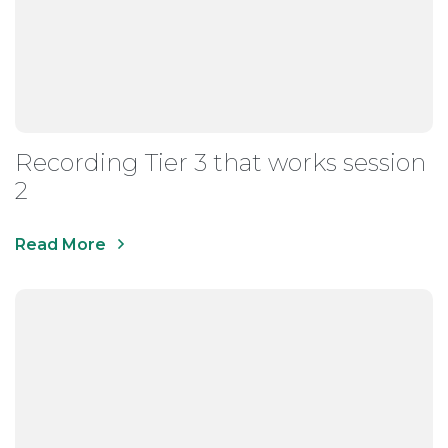
Recording Tier 3 that works session
2
Read More