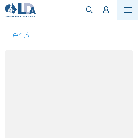
Tier 3