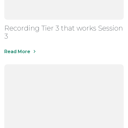
Recording Tier 3 that works Session
3
Read More