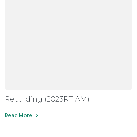
Recording (2023RTIAM)
Read More