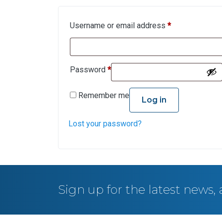
Username or email address
*
Password
*
Remember me
Log in
Lost your password?
Sign up for the latest news