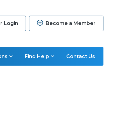
 Login
Become a Member
ons
Find Help
Contact Us