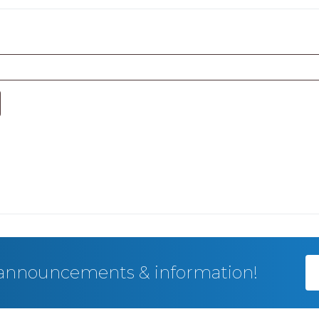
, announcements & information!