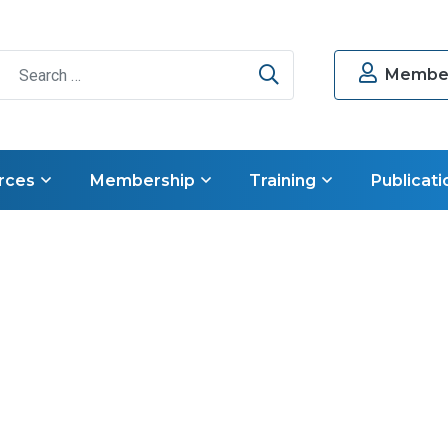
Search
Member
rces
Membership
Training
Publicati