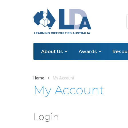
About Us
Awards
Resou
Home
My Account
My Account
Login