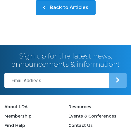
Back to Articles
Sign up for the latest news,
announcements & information!
About LDA
Resources
Membership
Events & Conferences
Find Help
Contact Us