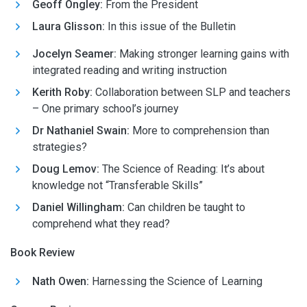
Geoff Ongley:
From the President
Laura Glisson
:
In this issue of the Bulletin
Jocelyn Seamer:
Making stronger learning gains with
integrated reading and writing instruction
Kerith Roby:
Collaboration between SLP and teachers
– One primary school’s journey
Dr Nathaniel Swain:
More to comprehension than
strategies?
Doug Lemov:
The Science of Reading: It’s about
knowledge not “Transferable Skills”
Daniel Willingham:
Can children be taught to
comprehend what they read?
Book Review
Nath Owen:
Harnessing the Science of Learning