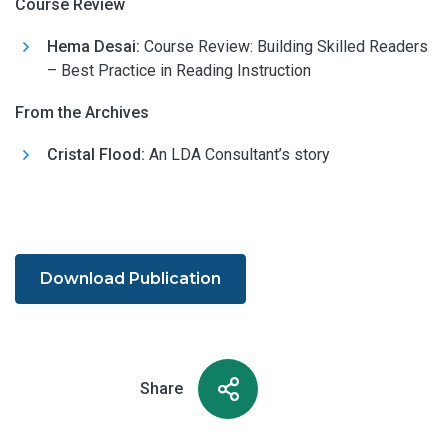
Course Review
Hema Desai:
Course Review: Building Skilled Readers
– Best Practice in Reading Instruction
From the Archives
Cristal Flood:
An LDA Consultant’s story
Download Publication
Share