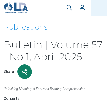
Publications
Bulletin | Volume 57
| No 1, April 2025
Share
Unlocking Meaning: A Focus on Reading Comprehension
Contents
: