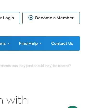
 Login
Become a Member
ons
Find Help
Contact Us
irments: can they (and should they) be treated?
n with