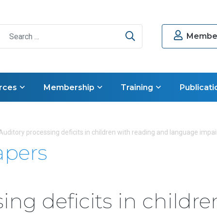
Search
Member
rces
Membership
Training
Publicati
Auditory processing deficits in children with reading and language impa
apers
ing deficits in childre