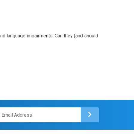
ing and language impairments: Can they (and should