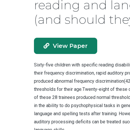
reading and la
(and should the
View Paper
Sixty-five children with specific reading disab
their frequency discrimination, rapid auditory 
produced abnormal frequency discrimination(42%
thresholds for their age.Twenty-eight of these 
of these 28 trainees produced normal thresholds 
in the ability to do psychophysical tasks in ge
language and spelling tests after training. How
auditory processing deficits can be treated suc
language skills.