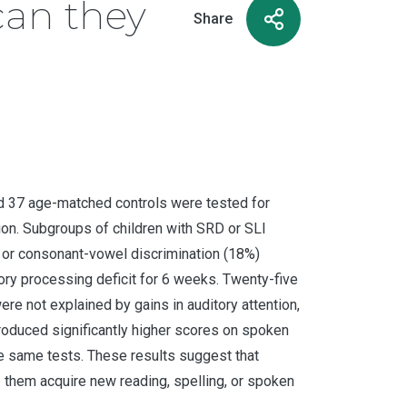
can they
Share
 and 37 age-matched controls were tested for
ion. Subgroups of children with SRD or SLI
, or consonant-vowel discrimination (18%)
tory processing deficit for 6 weeks. Twenty-five
ere not explained by gains in auditory attention,
 produced significantly higher scores on spoken
he same tests. These results suggest that
p them acquire new reading, spelling, or spoken