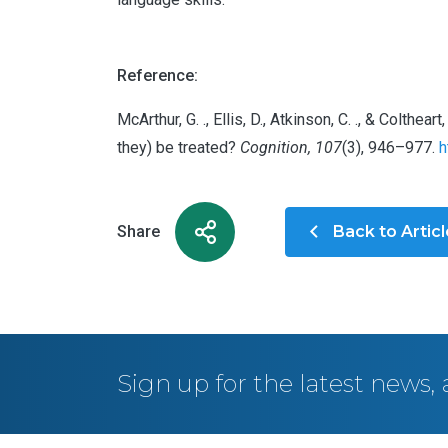
Reference:
McArthur, G. ., Ellis, D., Atkinson, C. ., & Colt
they) be treated?
Cognition, 107
(3), 946–977.
h
Share
Back to Artic
Sign up for the latest news