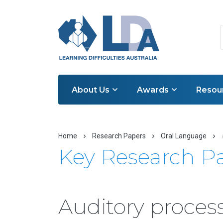
About Us
Awards
Resou
Home
Research Papers
Oral Language
Key Research P
Auditory process