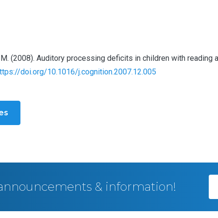
heart, M. (2008). Auditory processing deficits in children with read
ttps://doi.org/10.1016/j.cognition.2007.12.005
les
, announcements & information!