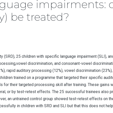
nguage impairments: 
y) be treated?
ility (SRD), 25 children with specific language impairment (SLI),
processing,vowel discrimination, and consonant-vowel discriminat
), rapid auditory processing (12%), vowel discrimination (23%)
children trained on a programme that targeted their specific audi
for their targeted processing skill after training. These gains w
neral, or by test-retest effects. The 25 successful trainees also
ever, an untrained control group showed test-retest effects on t
cessfully in children with SRD and SLI but that this does not hel