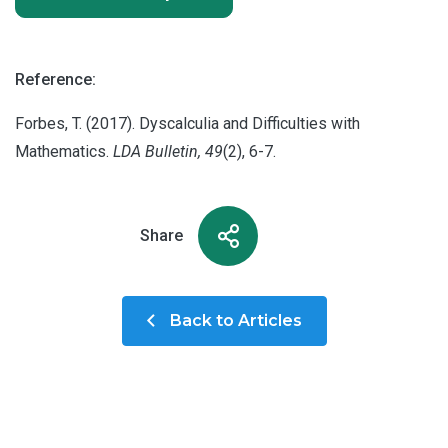
Reference:
Forbes, T. (2017). Dyscalculia and Difficulties with
Mathematics.
LDA Bulletin, 49
(2), 6-7.
Share
Back to Articles