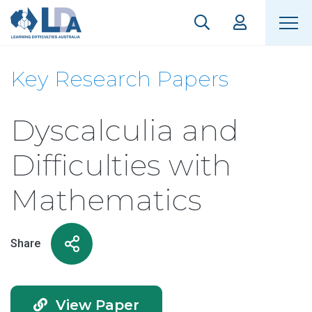
Key Research Papers
Dyscalculia and
Difficulties with
Mathematics
Share
View Paper