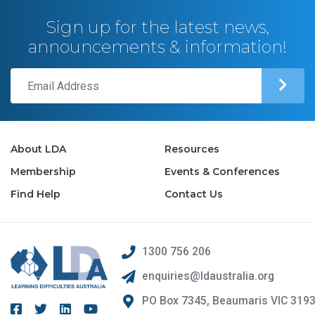
Sign up for the latest news,
announcements & information!
About LDA
Resources
Membership
Events & Conferences
Find Help
Contact Us
1300 756 206
enquiries@ldaustralia.org
PO Box 7345, Beaumaris VIC 319