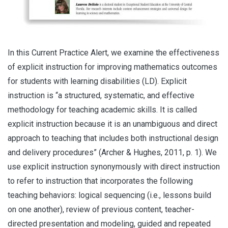
In this Current Practice Alert, we examine the effectiveness
of explicit instruction for improving mathematics outcomes
for students with learning disabilities (LD). Explicit
instruction is “a structured, systematic, and effective
methodology for teaching academic skills. It is called
explicit instruction because it is an unambiguous and direct
approach to teaching that includes both instructional design
and delivery procedures” (Archer & Hughes, 2011, p. 1). We
use explicit instruction synonymously with direct instruction
to refer to instruction that incorporates the following
teaching behaviors: logical sequencing (i.e., lessons build
on one another), review of previous content, teacher-
directed presentation and modeling, guided and repeated