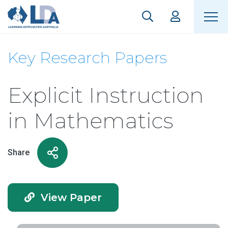
Key Research Papers
Explicit Instruction
in Mathematics
Share
View Paper