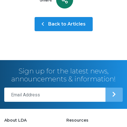
Back to Articles
Sign up for the latest news,
announcements & information!
About LDA
Resources