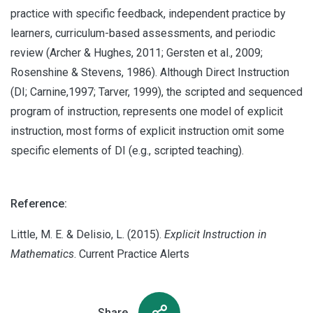
practice with specific feedback, independent practice by
learners, curriculum-based assessments, and periodic
review (Archer & Hughes, 2011; Gersten et al., 2009;
Rosenshine & Stevens, 1986). Although Direct Instruction
(DI; Carnine,1997; Tarver, 1999), the scripted and sequenced
program of instruction, represents one model of explicit
instruction, most forms of explicit instruction omit some
specific elements of DI (e.g., scripted teaching).
Reference:
Little, M. E. & Delisio, L. (2015).
Explicit Instruction in
Mathematics
. Current Practice Alerts
Share