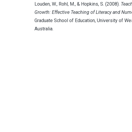
Louden, W., Rohl, M., & Hopkins, S. (2008).
Teach
Growth: Effective Teaching of Literacy and Num
Graduate School of Education, University of We
Australia.