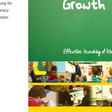
ing for
eracy
.
stern