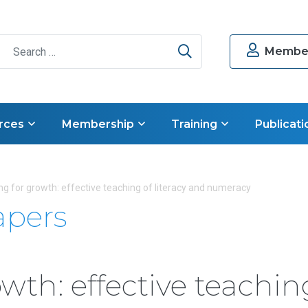
Search
Member
rces
Membership
Training
Publicati
g for growth: effective teaching of literacy and numeracy
apers
wth: effective teachin