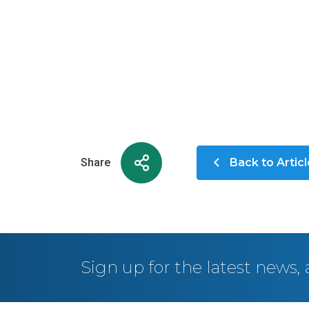
Share
Back to Artic
Sign up for the latest news