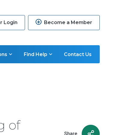
 Login
Become a Member
ons
Find Help
Contact Us
g of
Share