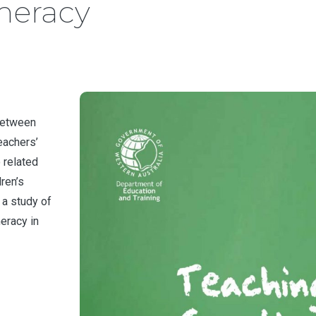
meracy
 between
eachers’
 related
dren’s
 a study of
eracy in