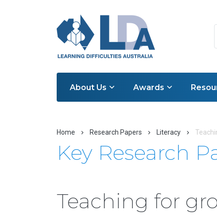
About Us
Awards
Resou
Home
Research Papers
Literacy
Teachin
Key Research P
Teaching for gro