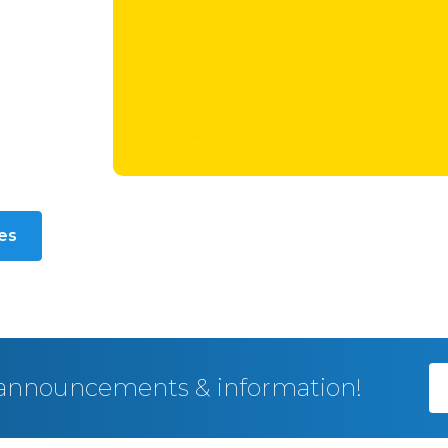
les
, announcements & information!