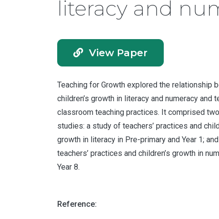
literacy and nu
View Paper
Teaching for Growth explored the relationship
children’s growth in literacy and numeracy and t
classroom teaching practices. It comprised two
studies: a study of teachers’ practices and chil
growth in literacy in Pre-primary and Year 1; and
teachers’ practices and children’s growth in num
Year 8.
Reference: