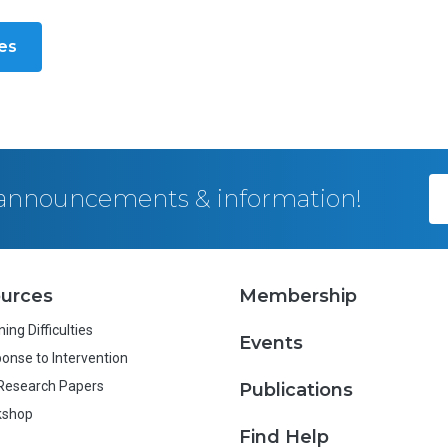
les
, announcements & information!
urces
Membership
ing Difficulties
Events
onse to Intervention
Research Papers
Publications
kshop
Find Help