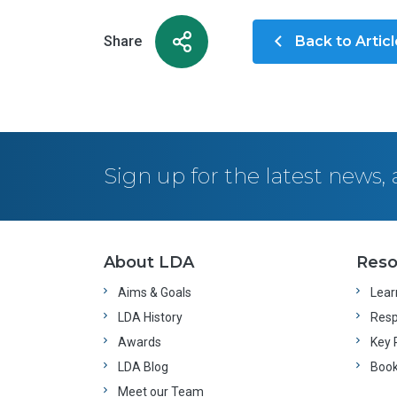
Share
Back to Artic
Sign up for the latest news
About LDA
Reso
Aims & Goals
Learn
LDA History
Resp
Awards
Key 
LDA Blog
Boo
Meet our Team