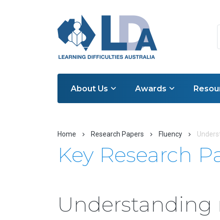
About Us
Awards
Resou
Home
Research Papers
Fluency
Underst
Key Research P
Understanding 