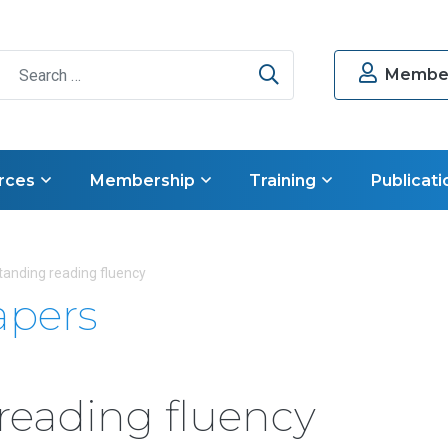
Search
Member
rces
Membership
Training
Publicati
anding reading fluency
apers
reading fluency