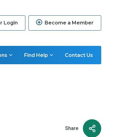
 Login
Become a Member
ons
Find Help
Contact Us
Share