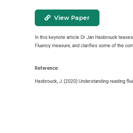
View Paper
In this keynote article Dr Jan Hasbrouck teases
Fluency measure, and clarifies some of the co
Reference:
Hasbrouck, J. (2020) Understanding reading flu