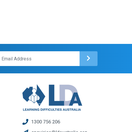
1300 756 206