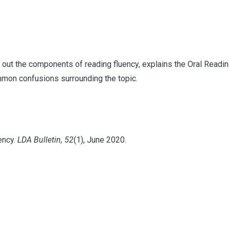
 out the components of reading fluency, explains the Oral Readi
mmon confusions surrounding the topic.
ency.
LDA Bulletin, 52
(1), June 2020.