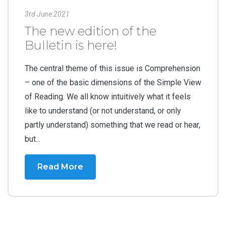
3rd June 2021
The new edition of the
Bulletin is here!
The central theme of this issue is Comprehension
– one of the basic dimensions of the Simple View
of Reading. We all know intuitively what it feels
like to understand (or not understand, or only
partly understand) something that we read or hear,
but...
Read More