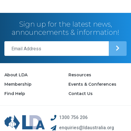
Sign up for the latest news,
announcements & information!
About LDA
Resources
Membership
Events & Conferences
Find Help
Contact Us
1300 756 206
enquiries@ldaustralia.org