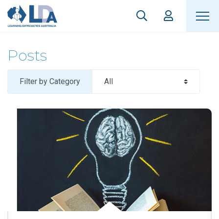
Posts
Filter by Category