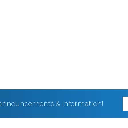
, announcements & information!