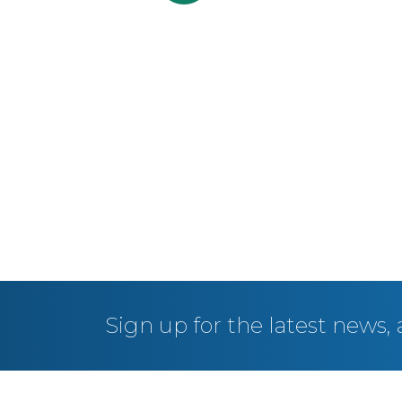
Sign up for the latest news