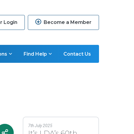
 Login
Become a Member
ons
Find Help
Contact Us
7th July 2025
It’s LDA’s 60th