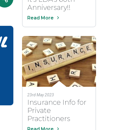
Anniversary!!
Read More
23rd May 2023
Insurance Info for
Private
Practitioners
Read More