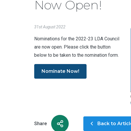
Now Open!
31st August 2022
Nominations for the 2022-23 LDA Council
are now open. Please click the button
below to be taken to the nomination form.
Nominate Now!
Share
Back to Artic