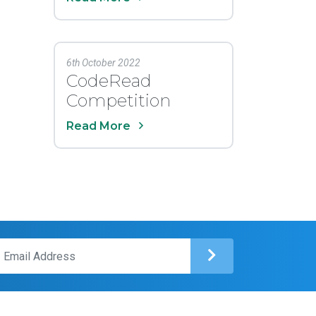
6th October 2022
CodeRead
Competition
Read More