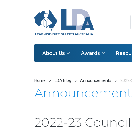
About Us
Awards
Resou
Home
LDA Blog
Announcements
2022-
Announcement
2022-23 Counci