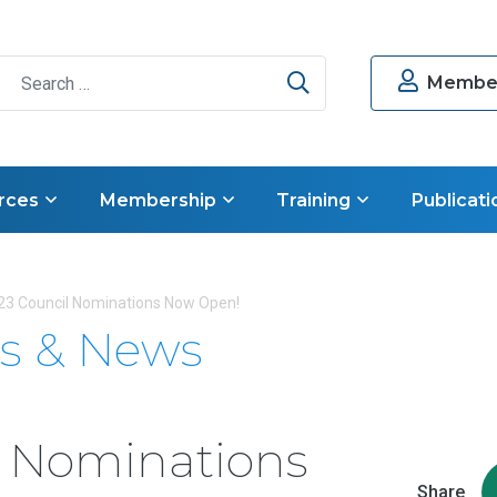
Search
Member
rces
Membership
Training
Publicati
23 Council Nominations Now Open!
s & News
l Nominations
Share