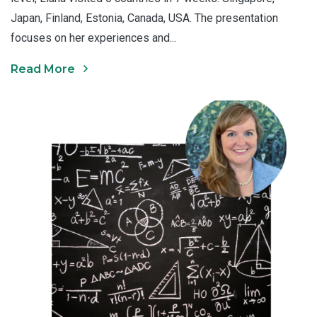
Japan, Finland, Estonia, Canada, USA. The presentation
focuses on her experiences and...
Read More