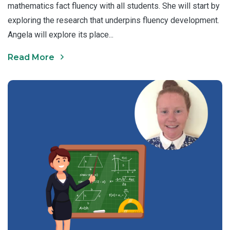
mathematics fact fluency with all students. She will start by
exploring the research that underpins fluency development.
Angela will explore its place...
Read More