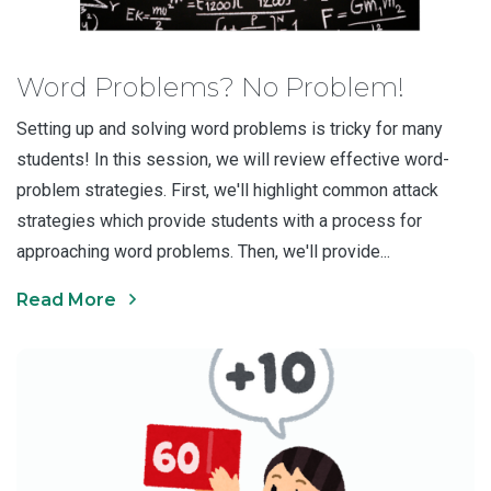
Word Problems? No Problem!
Setting up and solving word problems is tricky for many
students! In this session, we will review effective word-
problem strategies. First, we'll highlight common attack
strategies which provide students with a process for
approaching word problems. Then, we'll provide...
Read More