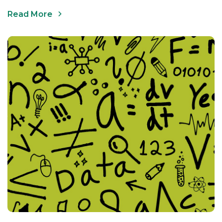
Read More