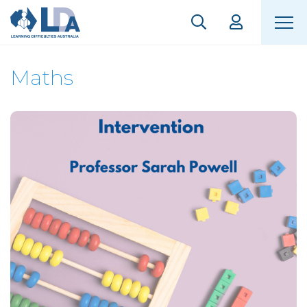
Maths