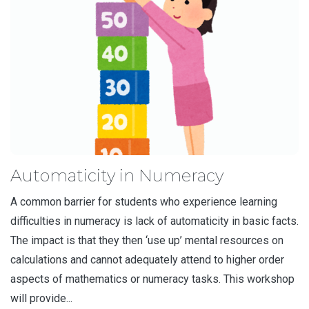
Automaticity in Numeracy
A common barrier for students who experience learning
difficulties in numeracy is lack of automaticity in basic facts.
The impact is that they then ‘use up’ mental resources on
calculations and cannot adequately attend to higher order
aspects of mathematics or numeracy tasks. This workshop
will provide...