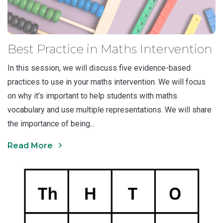
Best Practice in Maths Intervention
In this session, we will discuss five evidence-based
practices to use in your maths intervention. We will focus
on why it’s important to help students with maths
vocabulary and use multiple representations. We will share
the importance of being...
Read More