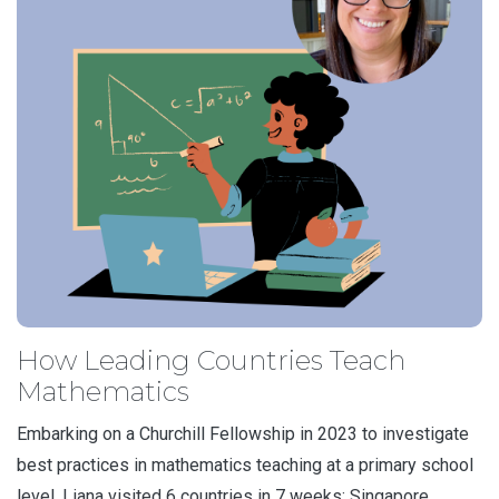
How Leading Countries Teach
Mathematics
Embarking on a Churchill Fellowship in 2023 to investigate
best practices in mathematics teaching at a primary school
level, Liana visited 6 countries in 7 weeks: Singapore,