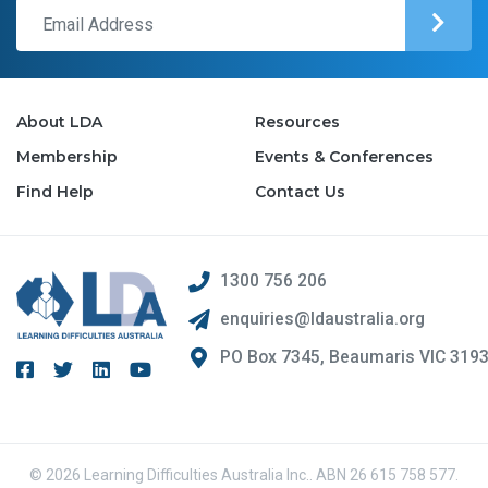
About LDA
Resources
Membership
Events & Conferences
Find Help
Contact Us
1300 756 206
enquiries@ldaustralia.org
PO Box 7345, Beaumaris VIC 319
© 2026 Learning Difficulties Australia Inc.. ABN 26 615 758 577.