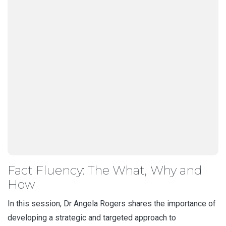
Fact Fluency: The What, Why and
How
In this session, Dr Angela Rogers shares the importance of
developing a strategic and targeted approach to