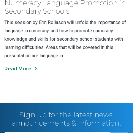
Numeracy Language Promotion in
Secondary Schools
This session by Erin Rollason will unfold the importance of
language in numeracy, and how to promote numeracy
knowledge and skills for secondary school students with
learning difficulties. Areas that will be covered in this
presentation are language in...
Read More
Sign up for the latest news,
announcements & information!