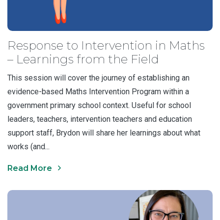
Response to Intervention in Maths
– Learnings from the Field
This session will cover the journey of establishing an
evidence-based Maths Intervention Program within a
government primary school context. Useful for school
leaders, teachers, intervention teachers and education
support staff, Brydon will share her learnings about what
works (and...
Read More