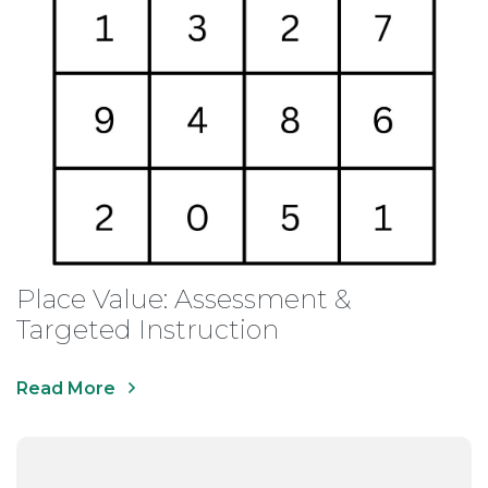
Place Value: Assessment &
Targeted Instruction
Read More