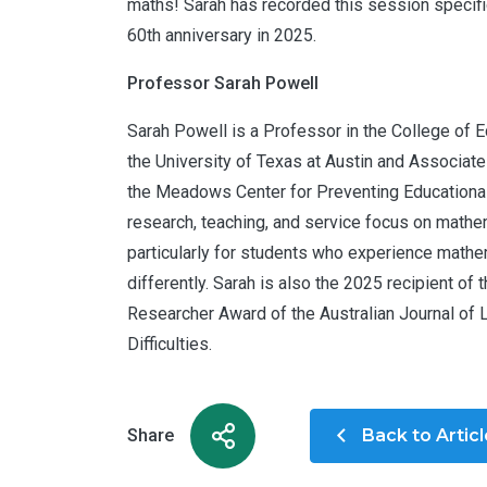
maths! Sarah has recorded this session specific
60th anniversary in 2025.
Professor Sarah Powell
Sarah Powell is a Professor in the College of E
the University of Texas at Austin and Associate
the Meadows Center for Preventing Educational
research, teaching, and service focus on mathe
particularly for students who experience math
differently. Sarah is also the 2025 recipient of 
Researcher Award of the Australian Journal of 
Difficulties.
Share
Back to Artic