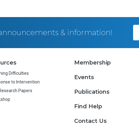
, announcements & information!
urces
Membership
ing Difficulties
Events
onse to Intervention
Research Papers
Publications
kshop
Find Help
Contact Us