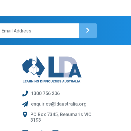
1300 756 206
enquiries@ldaustralia.org
PO Box 7345, Beaumaris VIC
3193