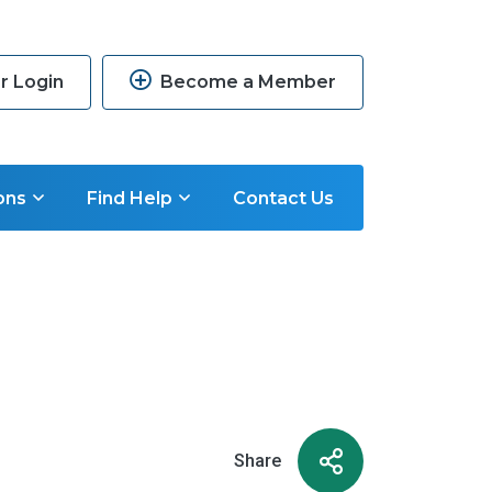
 Login
Become a Member
ons
Find Help
Contact Us
Share