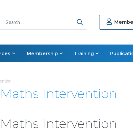
Search
Member
rces
Membership
Training
Publicati
vention
n Maths Intervention
n Maths Intervention