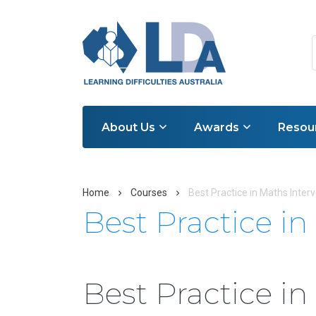
About Us
Awards
Resou
Home
Courses
Best Practice in Maths Inter
Best Practice i
Best Practice i