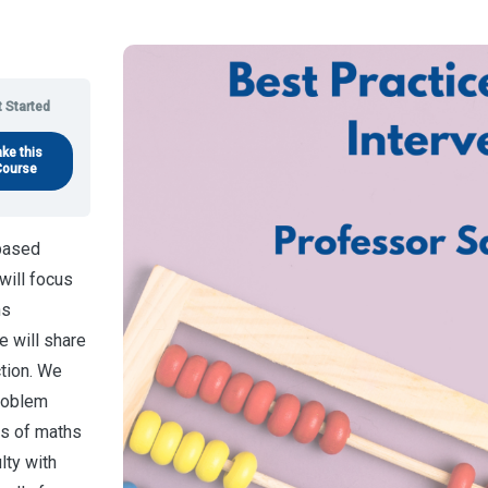
 Started
ake this
Course
-based
will focus
hs
e will share
ction. We
problem
ts of maths
lty with