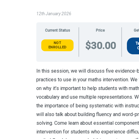
12th January 2026
Current Status
Price
Get
$30.00
NOT
T
ENROLLED
In this session, we will discuss five evidence
practices to use in your maths intervention. We 
on why it’s important to help students with mat
vocabulary and use multiple representations. W
the importance of being systematic with instru
will also talk about building fluency and word-
solving. Come learn about essential componen
intervention for students who experience difficu