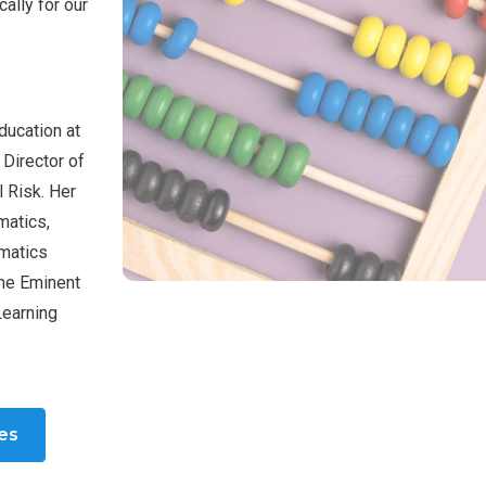
ally for our
ducation at
 Director of
 Risk. Her
matics,
ematics
the Eminent
Learning
les