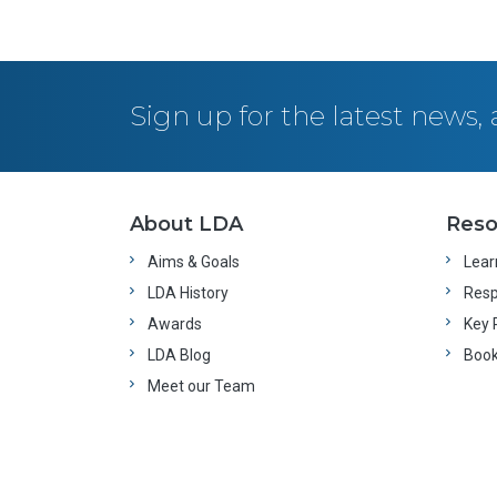
Sign up for the latest news
About LDA
Reso
Aims & Goals
Learn
LDA History
Resp
Awards
Key 
LDA Blog
Boo
Meet our Team