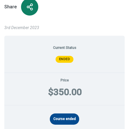
Share
3rd December 2023
Current Status
ENDED
Price
$350.00
Course ended