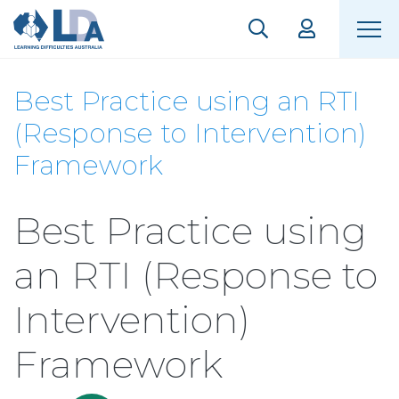
Best Practice using an RTI
(Response to Intervention)
Framework
Best Practice using
an RTI (Response to
Intervention)
Framework