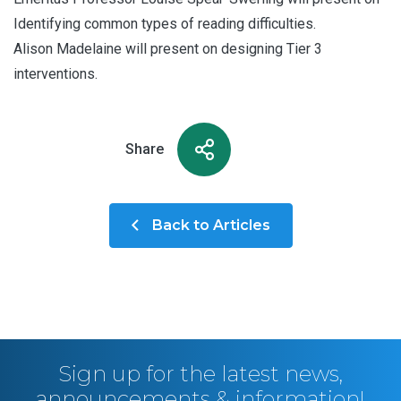
Identifying common types of reading difficulties.
Alison Madelaine will present on designing Tier 3
interventions.
Share
Back to Articles
Sign up for the latest news,
announcements & information!