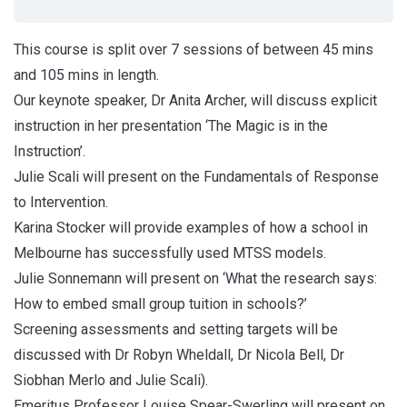
This course is split over 7 sessions of between 45 mins
and 105 mins in length.
Our keynote speaker, Dr Anita Archer, will discuss explicit
instruction in her presentation ‘The Magic is in the
Instruction’.
Julie Scali will present on the Fundamentals of Response
to Intervention.
Karina Stocker will provide examples of how a school in
Melbourne has successfully used MTSS models.
Julie Sonnemann will present on ‘What the research says:
How to embed small group tuition in schools?’
Screening assessments and setting targets will be
discussed with Dr Robyn Wheldall, Dr Nicola Bell, Dr
Siobhan Merlo and Julie Scali).
Emeritus Professor Louise Spear-Swerling will present on