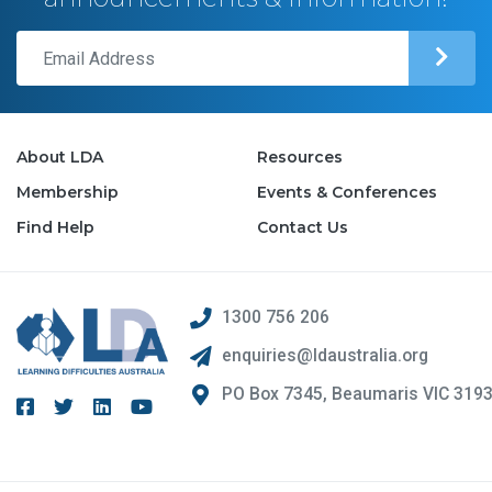
About LDA
Resources
Membership
Events & Conferences
Find Help
Contact Us
1300 756 206
enquiries@ldaustralia.org
PO Box 7345, Beaumaris VIC 319