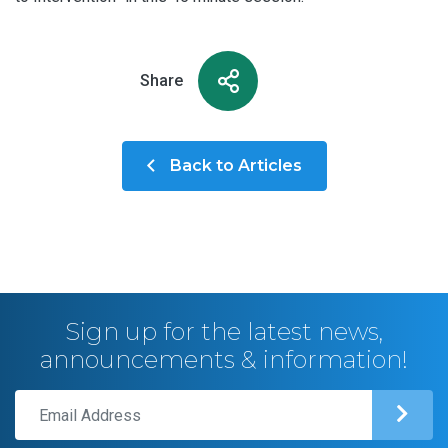
Share
Back to Articles
Sign up for the latest news,
announcements & information!