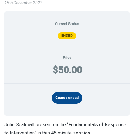
15th December 2023
Current Status
ENDED
Price
$50.00
Course ended
Julie Scali will present on the “Fundamentals of Response
to Intervention” in this 45 minute session.