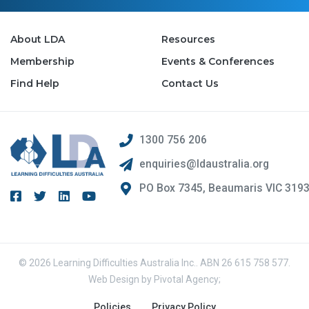
About LDA
Resources
Membership
Events & Conferences
Find Help
Contact Us
1300 756 206
enquiries@ldaustralia.org
PO Box 7345, Beaumaris VIC 319
© 2026 Learning Difficulties Australia Inc.. ABN 26 615 758 577.
Web Design by
Pivotal Agency;
Policies
Privacy Policy