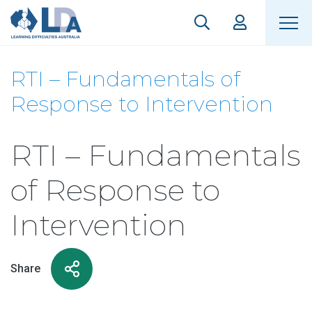
RTI – Fundamentals of
Response to Intervention
RTI – Fundamentals
of Response to
Intervention
Share