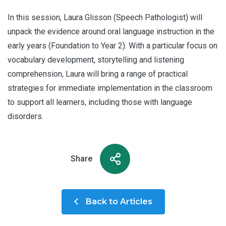
In this session, Laura Glisson (Speech Pathologist) will
unpack the evidence around oral language instruction in the
early years (Foundation to Year 2). With a particular focus on
vocabulary development, storytelling and listening
comprehension, Laura will bring a range of practical
strategies for immediate implementation in the classroom
to support all learners, including those with language
disorders.
Share
Back to Articles