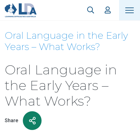
Oral Language in the Early
Years – What Works?
Oral Language in
the Early Years –
What Works?
Share