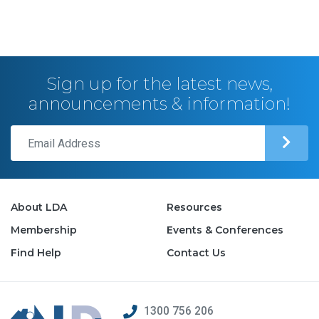
Sign up for the latest news,
announcements & information!
About LDA
Resources
Membership
Events & Conferences
Find Help
Contact Us
1300 756 206