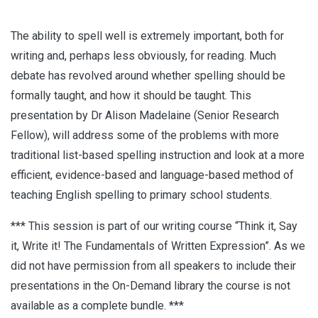
The ability to spell well is extremely important, both for
writing and, perhaps less obviously, for reading. Much
debate has revolved around whether spelling should be
formally taught, and how it should be taught. This
presentation by Dr Alison Madelaine (Senior Research
Fellow), will address some of the problems with more
traditional list-based spelling instruction and look at a more
efficient, evidence-based and language-based method of
teaching English spelling to primary school students.
*** This session is part of our writing course “Think it, Say
it, Write it! The Fundamentals of Written Expression”. As we
did not have permission from all speakers to include their
presentations in the On-Demand library the course is not
available as a complete bundle. ***