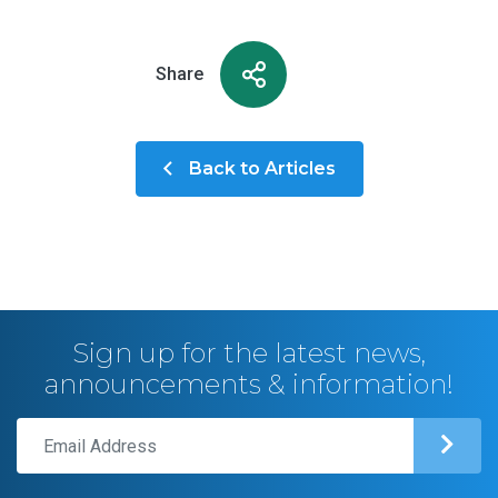
Share
Back to Articles
Sign up for the latest news,
announcements & information!