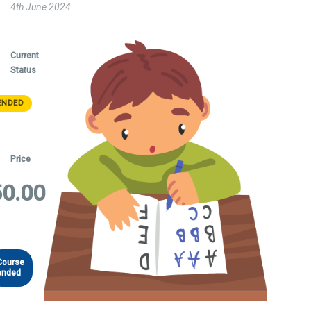
4th June 2024
Current
Status
ENDED
Price
0.00
Course
ended