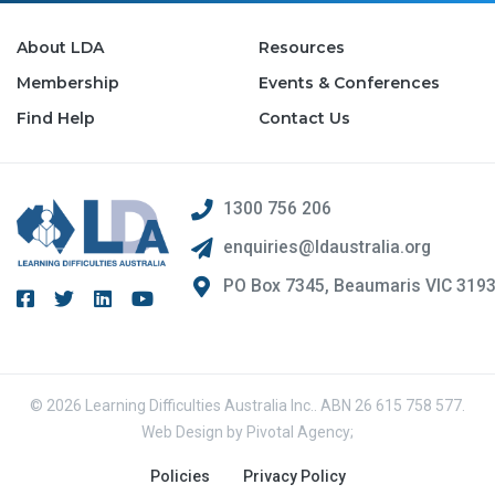
About LDA
Resources
Membership
Events & Conferences
Find Help
Contact Us
1300 756 206
enquiries@ldaustralia.org
PO Box 7345, Beaumaris VIC 319
© 2026 Learning Difficulties Australia Inc.. ABN 26 615 758 577.
Web Design by
Pivotal Agency;
Policies
Privacy Policy