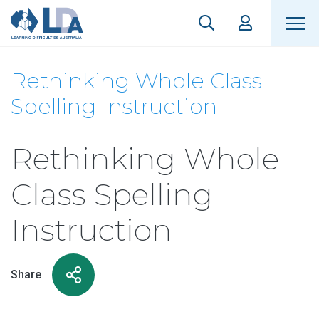
Rethinking Whole Class
Spelling Instruction
Rethinking Whole
Class Spelling
Instruction
Share