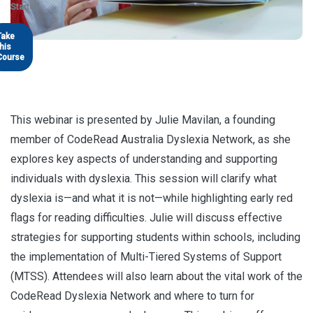
Started
Take
this
Course
This webinar is presented by Julie Mavilan, a founding
member of CodeRead Australia Dyslexia Network, as she
explores key aspects of understanding and supporting
individuals with dyslexia. This session will clarify what
dyslexia is—and what it is not—while highlighting early red
flags for reading difficulties. Julie will discuss effective
strategies for supporting students within schools, including
the implementation of Multi-Tiered Systems of Support
(MTSS). Attendees will also learn about the vital work of the
CodeRead Dyslexia Network and where to turn for