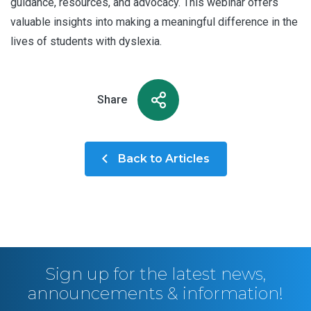
guidance, resources, and advocacy. This webinar offers
valuable insights into making a meaningful difference in the
lives of students with dyslexia.
Share
Back to Articles
Sign up for the latest news,
announcements & information!