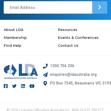
About LDA
Resources
Membership
Events & Conferences
Find Help
Contact Us
1300 756 206
enquiries@ldaustralia.org
PO Box 7345, Beaumaris VIC 319
© 2026 Learning Difficulties Australia Inc.. ABN 26 615 758 577.