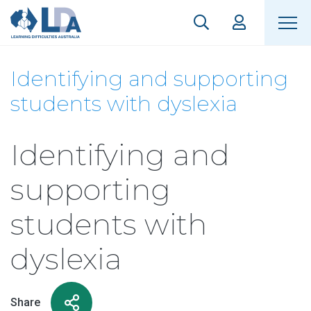
Identifying and supporting
students with dyslexia
Identifying and
supporting
students with
dyslexia
Share