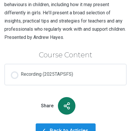
behaviours in children, including how it may present
differently in girls. He’ll present a broad selection of
insights, practical tips and strategies for teachers and any
professionals who regularly work with and support children.
Presented by Andrew Hayes.
Course Content
Recording (2025TAPSFS)
Share
Back to Articles