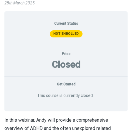
28th March 2025
Current Status
NOT ENROLLED
Price
Closed
Get Started
This course is currently closed
In this webinar, Andy will provide a comprehensive
overview of ADHD and the often unexplored related