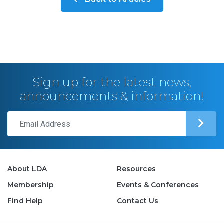
Sign up for the latest news,
announcements & information!
About LDA
Resources
Membership
Events & Conferences
Find Help
Contact Us