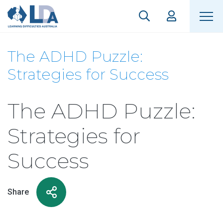
The ADHD Puzzle:
Strategies for Success
The ADHD Puzzle:
Strategies for
Success
Share