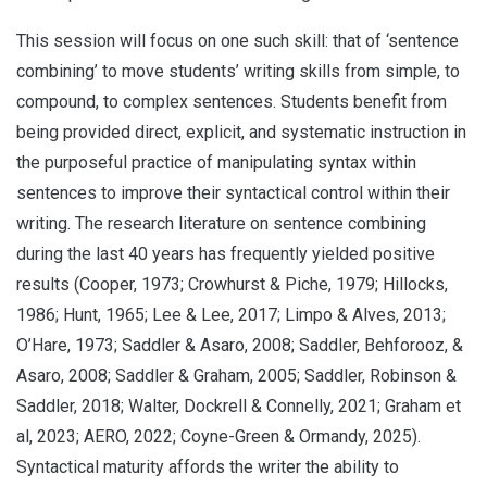
This session will focus on one such skill: that of ‘sentence
combining’ to move students’ writing skills from simple, to
compound, to complex sentences. Students benefit from
being provided direct, explicit, and systematic instruction in
the purposeful practice of manipulating syntax within
sentences to improve their syntactical control within their
writing. The research literature on sentence combining
during the last 40 years has frequently yielded positive
results (Cooper, 1973; Crowhurst & Piche, 1979; Hillocks,
1986; Hunt, 1965; Lee & Lee, 2017; Limpo & Alves, 2013;
O’Hare, 1973; Saddler & Asaro, 2008; Saddler, Behforooz, &
Asaro, 2008; Saddler & Graham, 2005; Saddler, Robinson &
Saddler, 2018; Walter, Dockrell & Connelly, 2021; Graham et
al, 2023; AERO, 2022; Coyne-Green & Ormandy, 2025).
Syntactical maturity affords the writer the ability to