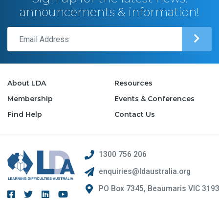
announcements & information!
About LDA
Resources
Membership
Events & Conferences
Find Help
Contact Us
1300 756 206
enquiries@ldaustralia.org
PO Box 7345, Beaumaris VIC 319