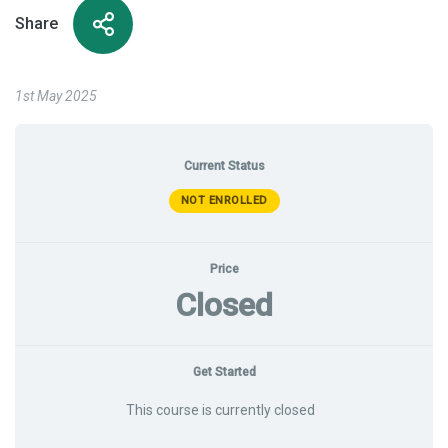
Share
1st May 2025
Current Status
NOT ENROLLED
Price
Closed
Get Started
This course is currently closed