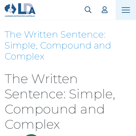
The Written Sentence:
Simple, Compound and
Complex
The Written
Sentence: Simple,
Compound and
Complex