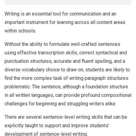
Writing is an essential tool for communication and an
important instrument for learning across all content areas
within schools.
Without the ability to formulate well-crafted sentences
using effective transcription skills, correct syntactical and
punctuation structures, accurate and fluent spelling, and a
diverse vocabulary choice to draw on, students are likely to
find the more complex task of writing paragraph structures
problematic. The sentence, although a foundation structure
in all written languages, can provide profound compositional
challenges for beginning and struggling writers alike.
There are several sentence-level writing skills that can be
explicitly taught to support and improve students’
development of sentence-level writing.