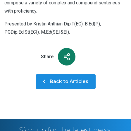
compose a variety of complex and compound sentences
with proficiency.
Presented by Kristin Anthian Dip.T(EC), B.Ed(P),
PGDip.Ed.St(ECI), M.Ed(SE.I&EI).
Share
Back to Articles
Sign up for the latest news,