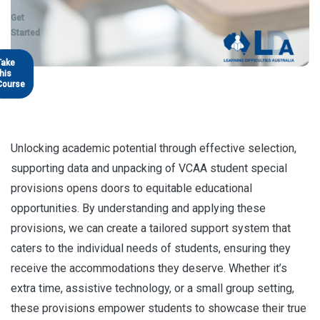
Get
Started
Take
this
Course
Unlocking academic potential through effective selection,
supporting data and unpacking of VCAA student special
provisions opens doors to equitable educational
opportunities. By understanding and applying these
provisions, we can create a tailored support system that
caters to the individual needs of students, ensuring they
receive the accommodations they deserve. Whether it’s
extra time, assistive technology, or a small group setting,
these provisions empower students to showcase their true