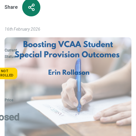
Share
16th February 2026
Current
Status
NOT
NROLLED
Price
osed