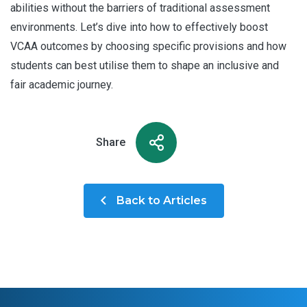
abilities without the barriers of traditional assessment
environments. Let’s dive into how to effectively boost
VCAA outcomes by choosing specific provisions and how
students can best utilise them to shape an inclusive and
fair academic journey.
Share
Back to Articles