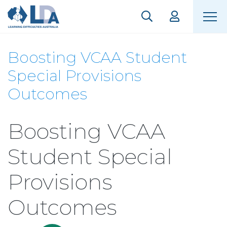
Boosting VCAA Student
Special Provisions
Outcomes
Boosting VCAA
Student Special
Provisions
Outcomes