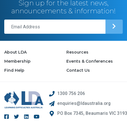
Sign up for the latest news,
announcements & information!
About LDA
Resources
Membership
Events & Conferences
Find Help
Contact Us
1300 756 206
enquiries@ldaustralia.org
PO Box 7345, Beaumaris VIC 319