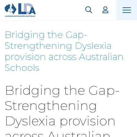
Bridging the Gap-
Strengthening Dyslexia
provision across Australian
Schools
Bridging the Gap-
Strengthening
Dyslexia provision
across Australian