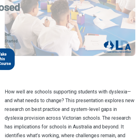
osed
Get
Started
Take
this
Course
How well are schools supporting students with dyslexia—
and what needs to change? This presentation explores new
research on best practice and system-level gaps in
dyslexia provision across Victorian schools. The research
has implications for schools in Australia and beyond. It
identifies what’s working, where challenges remain, and