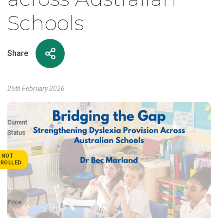
Schools
Share
26th February 2026
Current
Status
NOT
NROLLED
Price