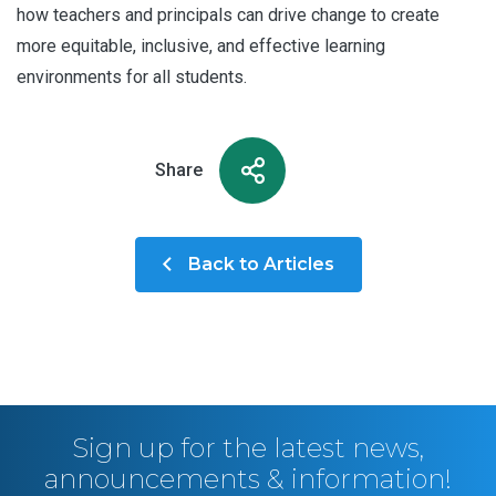
how teachers and principals can drive change to create
more equitable, inclusive, and effective learning
environments for all students.
Share
Back to Articles
Sign up for the latest news,
announcements & information!