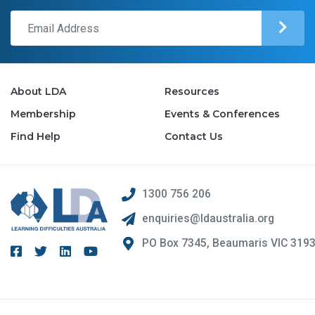
About LDA
Resources
Membership
Events & Conferences
Find Help
Contact Us
1300 756 206
enquiries@ldaustralia.org
PO Box 7345, Beaumaris VIC 319