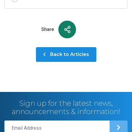
Share
Back to Articles
Sign up for the latest news,
announcements & information!