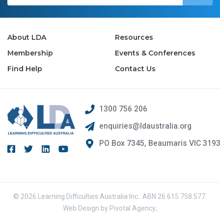
About LDA
Resources
Membership
Events & Conferences
Find Help
Contact Us
1300 756 206
enquiries@ldaustralia.org
PO Box 7345, Beaumaris VIC 319
© 2026 Learning Difficulties Australia Inc.. ABN 26 615 758 577.
Web Design by
Pivotal Agency;