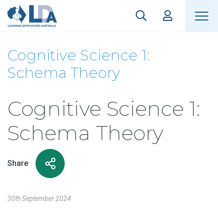
Cognitive Science 1:
Schema Theory
Cognitive Science 1:
Schema Theory
Share
30th September 2024