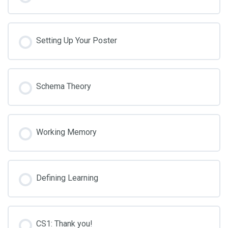
Setting Up Your Poster
Schema Theory
Working Memory
Defining Learning
CS1: Thank you!