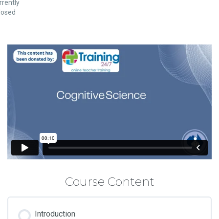
rrently
losed
Course Content
Introduction