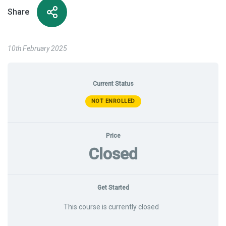
Share
10th February 2025
Current Status
NOT ENROLLED
Price
Closed
Get Started
This course is currently closed