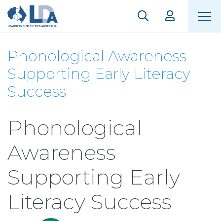
Phonological Awareness
Supporting Early Literacy
Success
Phonological
Awareness
Supporting Early
Literacy Success