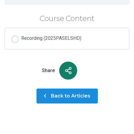
Course Content
Recording (2025PASELSHD)
Share
Back to Articles