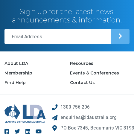
Sign up for the latest news,
announcements & information!
About LDA
Resources
Membership
Events & Conferences
Find Help
Contact Us
1300 756 206
enquiries@ldaustralia.org
PO Box 7345, Beaumaris VIC 319