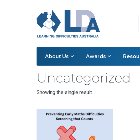
About Us
Awards
Resou
Home
/ Uncategorized
Uncategorized
Showing the single result