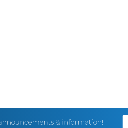
, announcements & information!