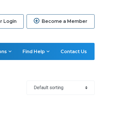
 Login
Become a Member
ons
Find Help
Contact Us