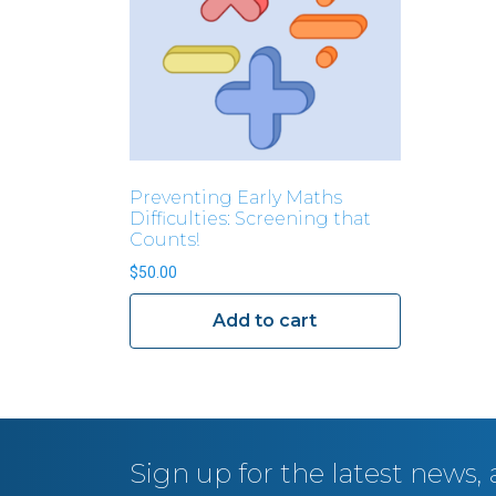
Preventing Early Maths
Difficulties: Screening that
Counts!
$
50.00
Add to cart
Sign up for the latest news