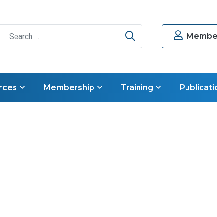
Search
Member
rces
Membership
Training
Publicati