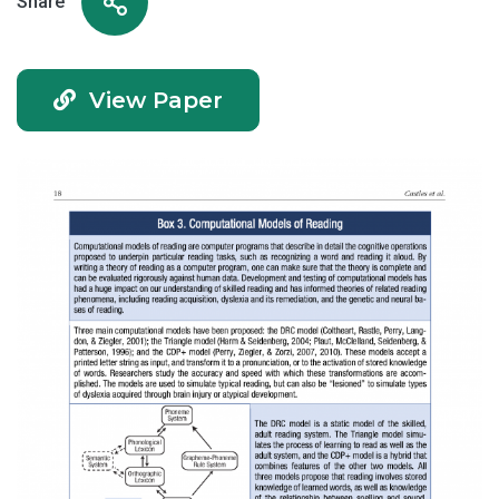
Share
View Paper