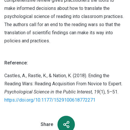
comprehensive review gives practitioners the tools to
make informed decisions about how to translate the
psychological science of reading into classroom practices.
The authors call for an end to the reading wars so that the
translation of scientific findings can make its way into
policies and practices.
Reference:
Castles, A., Rastle, K., & Nation, K. (2018). Ending the
Reading Wars: Reading Acquisition From Novice to Expert.
Psychological Science in the Public Interest, 19
(1), 5–51.
https://doi.org/10.1177/1529100618772271
Share