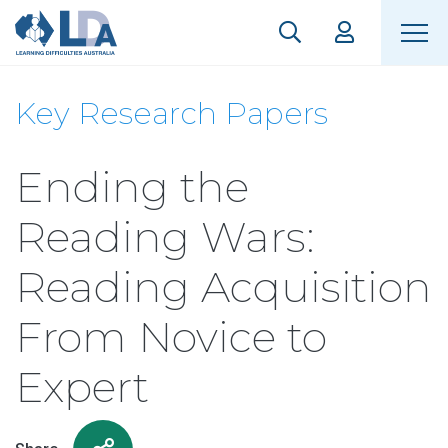
Key Research Papers
Ending the
Reading Wars:
Reading Acquisition
From Novice to
Expert