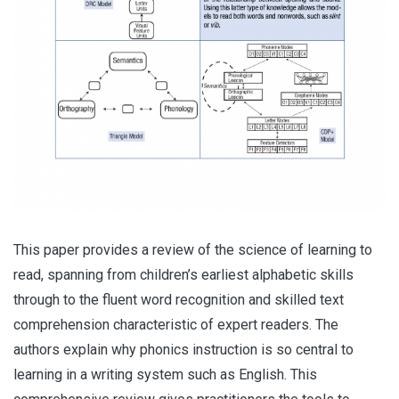
This paper provides a review of the science of learning to
read, spanning from children’s earliest alphabetic skills
through to the fluent word recognition and skilled text
comprehension characteristic of expert readers. The
authors explain why phonics instruction is so central to
learning in a writing system such as English. This