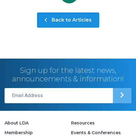
Back to Articles
Sign up for the latest news,
announcements & information!
About LDA
Resources
Membership
Events & Conferences