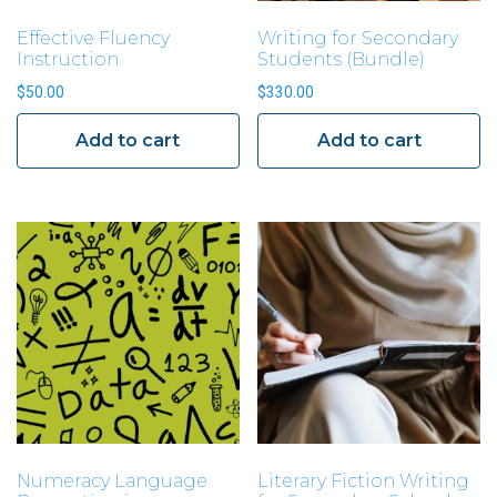
Effective Fluency
Writing for Secondary
Instruction
Students (Bundle)
$
50.00
$
330.00
Add to cart
Add to cart
Numeracy Language
Literary Fiction Writing