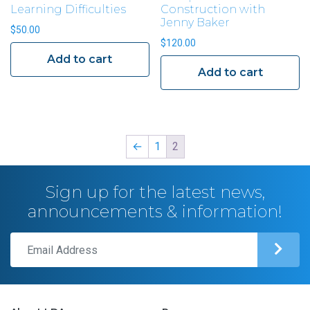
Learning Difficulties
Construction with
Jenny Baker
$
50.00
$
120.00
Add to cart
Add to cart
←
1
2
Sign up for the latest news,
announcements & information!