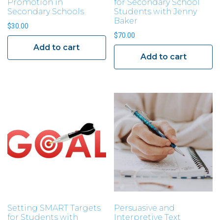
Promotion in
for Secondary School
Secondary Schools
Students with Jenny
Baker
$
30.00
$
70.00
Add to cart
Add to cart
Setting SMART Targets
Persuasive and
for Students with
Interpretive Text