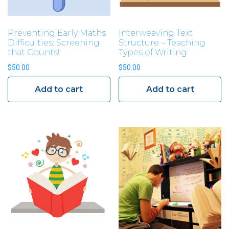
Preventing Early Maths
Interweaving Text
Difficulties: Screening
Structure – Teaching
that Counts!
Types of Writing
$
50.00
$
50.00
Add to cart
Add to cart