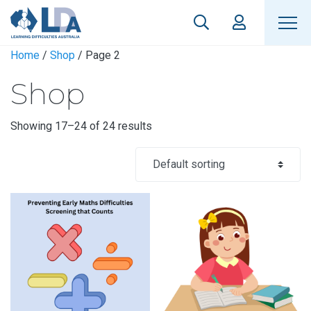
Home
/
Shop
/ Page 2
Shop
Showing 17–24 of 24 results