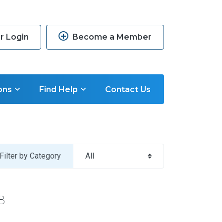
 Login
Become a Member
ons
Find Help
Contact Us
Filter by Category
8