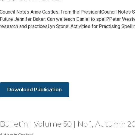
Council Notes Anne Castles: From the PresidentCouncil Notes Sp
Future Jennifer Baker: Can we teach Daniel to spell?Peter Westw
research and practicesLyn Stone: Activities for Practising Spelling
Download Publication
Bulletin | Volume 50 | No 1, Autumn 2