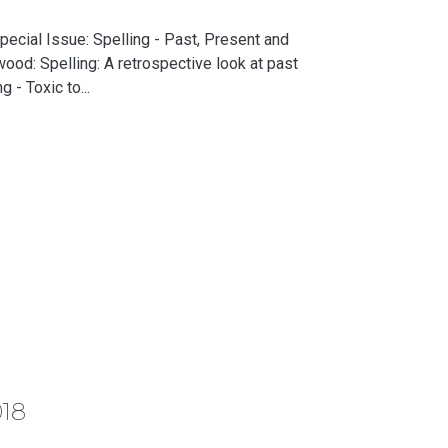
ecial Issue: Spelling - Past, Present and
ood: Spelling: A retrospective look at past
 - Toxic to...
018