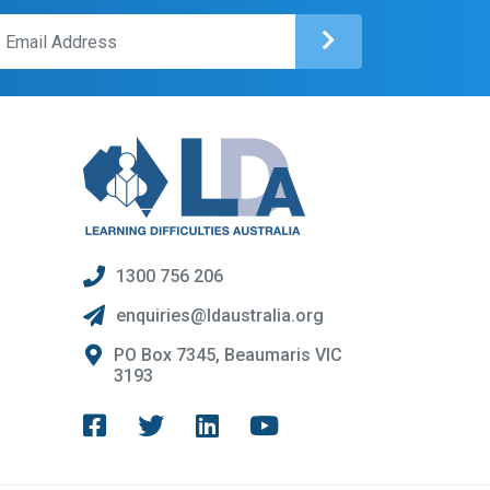
1300 756 206
enquiries@ldaustralia.org
PO Box 7345, Beaumaris VIC
3193