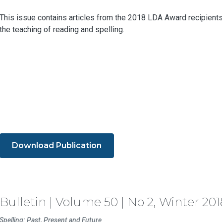
This issue contains articles from the 2018 LDA Award recipients 
the teaching of reading and spelling.
Download Publication
Bulletin | Volume 50 | No 2, Winter 201
Spelling: Past, Present and Future