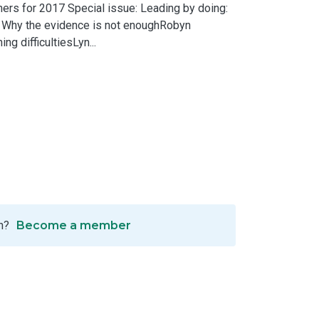
rs for 2017 Special issue: Leading by doing:
: Why the evidence is not enoughRobyn
g difficultiesLyn...
n?
Become a member