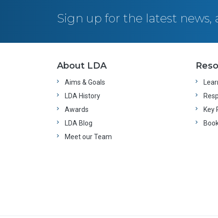
Sign up for the latest news
About LDA
Reso
Aims & Goals
Learn
LDA History
Resp
Awards
Key 
LDA Blog
Boo
Meet our Team