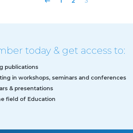
1
2
3
er today & get access to:
og publications
ating in workshops, seminars and conferences
rs & presentations
he field of Education