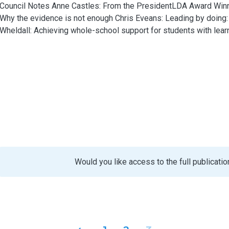
Council Notes Anne Castles: From the PresidentLDA Award Winne
Why the evidence is not enough Chris Eveans: Leading by doing
Wheldall: Achieving whole-school support for students with learnin
Would you like access to the full publicatio