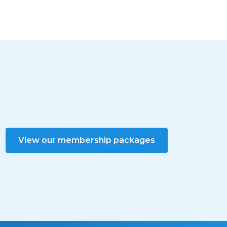
View our membership packages