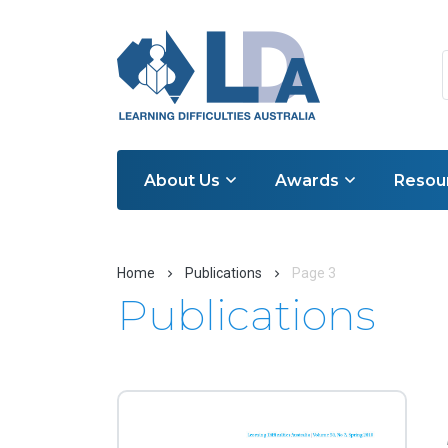
About Us
Awards
Resou
Home
Publications
Page 3
Publications