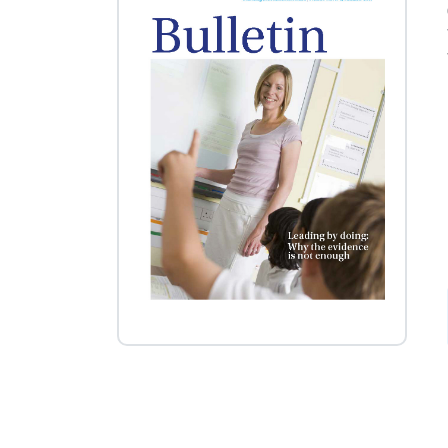
Posts navigation