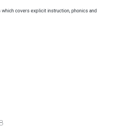
which covers explicit instruction, phonics and
8