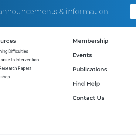
, announcements & information!
urces
Membership
ing Difficulties
Events
onse to Intervention
Research Papers
Publications
kshop
Find Help
Contact Us