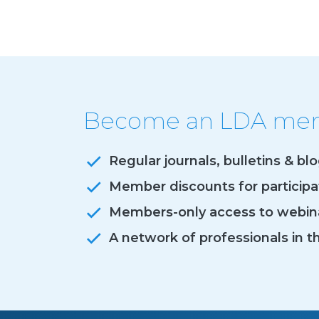
Become an LDA memb
Regular journals, bulletins & bl
Member discounts for particip
Members-only access to webina
A network of professionals in t