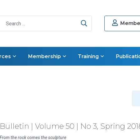
Search
Member
rces
Membership
Training
Publicati
Bulletin | Volume 50 | No 3, Spring 201
From the rock comes the sculpture