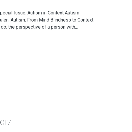
pecial Issue: Autism in Context Autism
ulen: Autism: From Mind Blindness to Context
o: the perspective of a person with...
2017