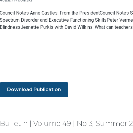
Autism in Context
Council Notes Anne Castles: From the PresidentCouncil Notes S
Spectrum Disorder and Executive Functioning SkillsPeter Verme
BlindnessJeanette Purkis with David Wilkins: What can teachers d
Download Publication
Bulletin | Volume 49 | No 3, Summer 