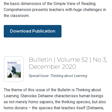
the basic dimensions of the Simple View of Reading.
Comprehension presents teachers with huge challenges in
the classroom.
Download Publication
Bulletin | Volume 52 | No 3,
December 2020
Special Issue: Thinking about Learning
The theme of this issue of the Bulletin is Thinking about
Learning. Stanislas Dehaene characterises human beings
as not merely homo sapiens, the thinking species, but also
homo docens – the species that teaches itself (Dehaene,