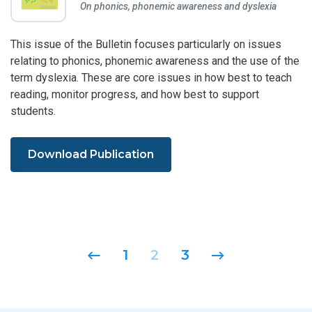
On phonics, phonemic awareness and dyslexia
This issue of the Bulletin focuses particularly on issues
relating to phonics, phonemic awareness and the use of the
term dyslexia. These are core issues in how best to teach
reading, monitor progress, and how best to support
students.
Download Publication
Posts navigation
1
2
3