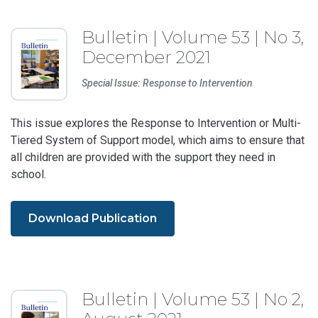
Bulletin | Volume 53 | No 3,
December 2021
Special Issue: Response to Intervention
This issue explores the Response to Intervention or Multi-
Tiered System of Support model, which aims to ensure that
all children are provided with the support they need in
school.
Download Publication
Bulletin | Volume 53 | No 2,