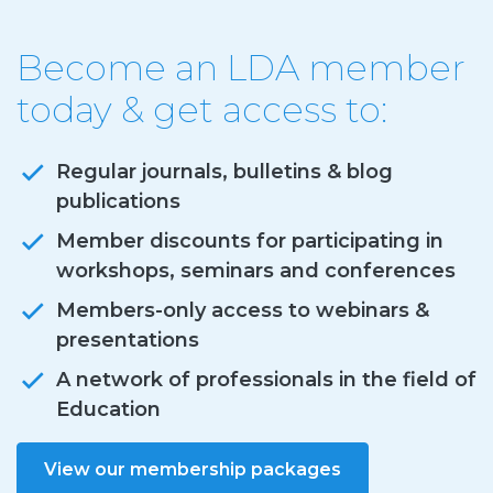
Become an LDA member
today & get access to:
Regular journals, bulletins & blog
publications
Member discounts for participating in
workshops, seminars and conferences
Members-only access to webinars &
presentations
A network of professionals in the field of
Education
View our membership packages