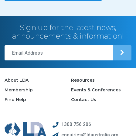
Sign up for the latest news,
announcements & information!
About LDA
Resources
Membership
Events & Conferences
Find Help
Contact Us
1300 756 206
enquiries@ldaustralia.org