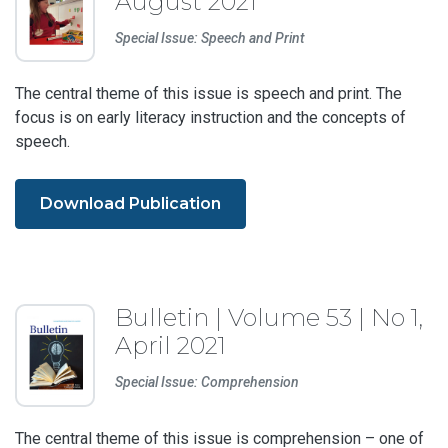
August 2021
Special Issue: Speech and Print
The central theme of this issue is speech and print. The
focus is on early literacy instruction and the concepts of
speech.
Download Publication
Bulletin | Volume 53 | No 1,
April 2021
Special Issue: Comprehension
The central theme of this issue is comprehension – one of