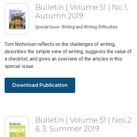
Bulletin | Volume 51 | No 1,
Autumn 2019
Special Issue: Writing and Writing Difficulties
Tom Nicholson reflects on the challenges of writing,
describes the simple view of writing, suggests the value of
a checklist, and gives an overview of the articles in this
special issue.
Download Publication
Bulletin | Volume 51 | Nos 2
& 3, Summer 2019