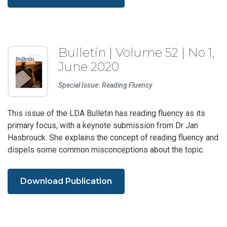
Bulletin | Volume 52 | No 1,
June 2020
Special Issue: Reading Fluency
This issue of the LDA Bulletin has reading fluency as its
primary focus, with a keynote submission from Dr Jan
Hasbrouck. She explains the concept of reading fluency and
dispels some common misconceptions about the topic.
Download Publication