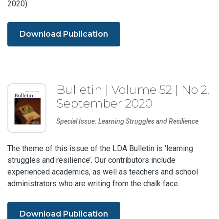
2020).
Download Publication
Bulletin | Volume 52 | No 2,
September 2020
Special Issue: Learning Struggles and Resilience
The theme of this issue of the LDA Bulletin is ‘learning
struggles and resilience’. Our contributors include
experienced academics, as well as teachers and school
administrators who are writing from the chalk face.
Download Publication