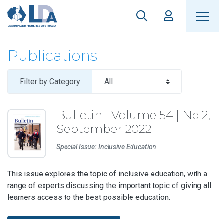
Publications
Filter by Category
Bulletin | Volume 54 | No 2,
September 2022
Special Issue: Inclusive Education
This issue explores the topic of inclusive education, with a
range of experts discussing the important topic of giving all
learners access to the best possible education.