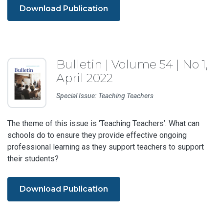
Download Publication
Bulletin | Volume 54 | No 1,
April 2022
Special Issue: Teaching Teachers
The theme of this issue is ‘Teaching Teachers’. What can
schools do to ensure they provide effective ongoing
professional learning as they support teachers to support
their students?
Download Publication