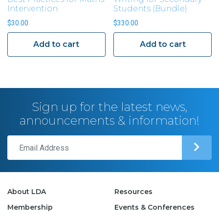
Intervention
Students (Bundle)
$
30.00
$
330.00
Add to cart
Add to cart
Sign up for the latest news,
announcements & information!
About LDA
Resources
Membership
Events & Conferences