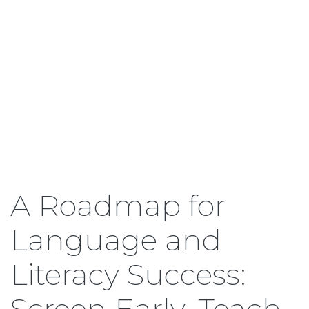
A Roadmap for
Language and
Literacy Success:
Screen Early, Teach