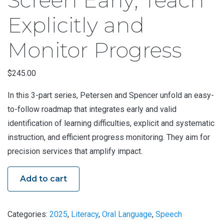
Explicitly and
Monitor Progress
$
245.00
In this 3-part series, Petersen and Spencer unfold an easy-
to-follow roadmap that integrates early and valid
identification of learning difficulties, explicit and systematic
instruction, and efficient progress monitoring. They aim for
precision services that amplify impact.
Add to cart
Categories:
2025
,
Literacy
,
Oral Language
,
Speech