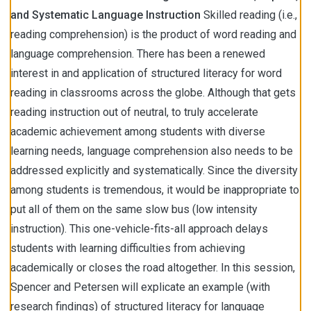
and Systematic
Language Instruction
Skilled reading (i.e.,
reading comprehension) is the product of word reading and
language comprehension. There has been a renewed
interest in and application of structured literacy for word
reading in classrooms across the globe. Although that gets
reading instruction out of neutral, to truly accelerate
academic achievement among students with diverse
learning needs, language comprehension also needs to be
addressed explicitly and systematically. Since the diversity
among students is tremendous, it would be inappropriate to
put all of them on the same slow bus (low intensity
instruction). This one-vehicle-fits-all approach delays
students with learning difficulties from achieving
academically or closes the road altogether. In this session,
Spencer and Petersen will explicate an example (with
research findings) of structured literacy for language