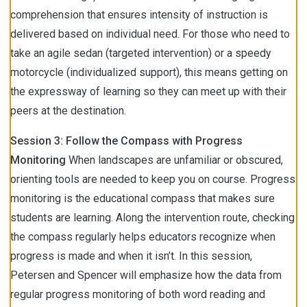
comprehension that ensures intensity of instruction is
delivered based on individual need. For those who need to
take an agile sedan (targeted intervention) or a speedy
motorcycle (individualized support), this means getting on
the expressway of learning so they can meet up with their
peers at the destination.
Session 3: Follow the Compass with Progress
Monitoring
When landscapes are unfamiliar or obscured,
orienting tools are needed to keep you on course. Progress
monitoring is the educational compass that makes sure
students are learning. Along the intervention route, checking
the compass regularly helps educators recognize when
progress is made and when it isn’t. In this session,
Petersen and Spencer will emphasize how the data from
regular progress monitoring of both word reading and