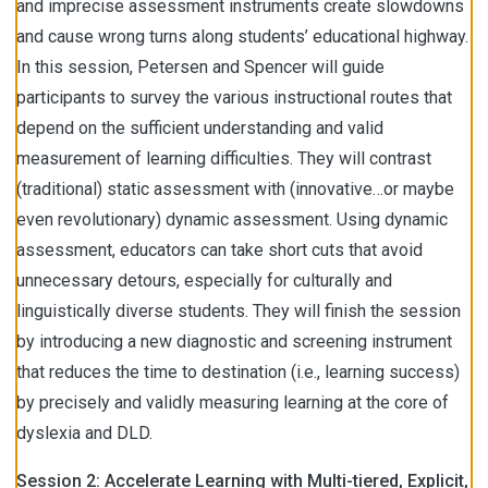
and imprecise assessment instruments create slowdowns
and cause wrong turns along students’ educational highway.
In this session, Petersen and Spencer will guide
participants to survey the various instructional routes that
depend on the sufficient understanding and valid
measurement of learning difficulties. They will contrast
(traditional) static assessment with (innovative…or maybe
even revolutionary) dynamic assessment. Using dynamic
assessment, educators can take short cuts that avoid
unnecessary detours, especially for culturally and
linguistically diverse students. They will finish the session
by introducing a new diagnostic and screening instrument
that reduces the time to destination (i.e., learning success)
by precisely and validly measuring learning at the core of
dyslexia and DLD.
Session 2: Accelerate Learning with Multi-tiered, Explicit,