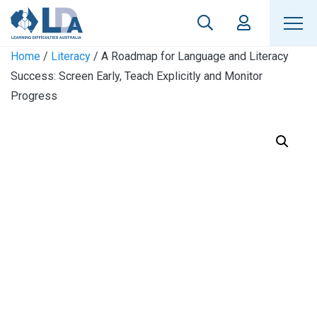
Home
/
Literacy
/ A Roadmap for Language and Literacy
Success: Screen Early, Teach Explicitly and Monitor
Progress