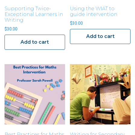
Supporting Twice-
Using the WIAT to
Exceptional Learners in
guide intervention
Writing
$
30.00
$
30.00
Add to cart
Add to cart
Best Practices for Maths
Writing for Secondary