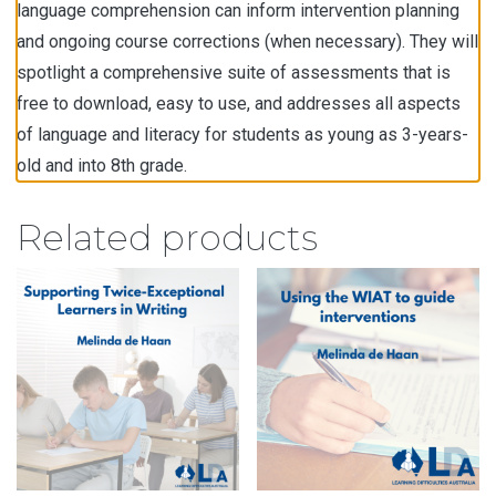
language comprehension can inform intervention planning
and ongoing course corrections (when necessary). They will
spotlight a comprehensive suite of assessments that is
free to download, easy to use, and addresses all aspects
of language and literacy for students as young as 3-years-
old and into 8th grade.
Related products