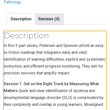
Pathology
Description
Reviews (0)
Description
In this 3-part series, Petersen and Spencer unfold an easy-
to-follow roadmap that integrates early and valid
identification of learning difficulties, explicit and systematic
instruction, and efficient progress monitoring. They aim for
precision services that amplify impact.
Session 1: Get on the Right Track by Measuring What
Matters
Quick and clear identification of dyslexia and
developmental language disorder (DLD) is complicated by
their complexity and overlap in young learners. Misaligned