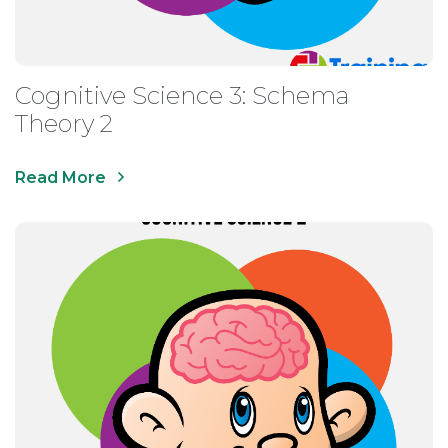
Cognitive Science 3: Schema
Theory 2
Read More