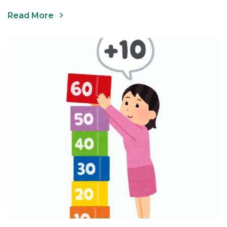
Read More