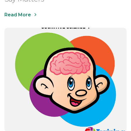
Read More