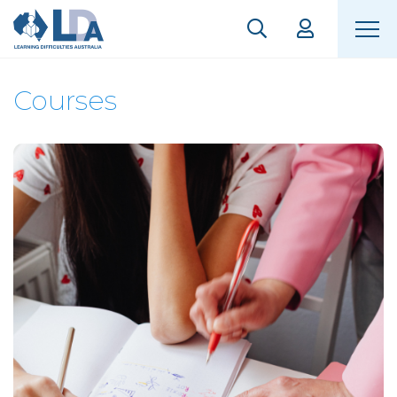
Courses