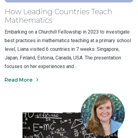
How Leading Countries Teach
Mathematics
Embarking on a Churchill Fellowship in 2023 to investigate
best practices in mathematics teaching at a primary school
level, Liana visited 6 countries in 7 weeks: Singapore,
Japan, Finland, Estonia, Canada, USA. The presentation
focuses on her experiences and...
Read More