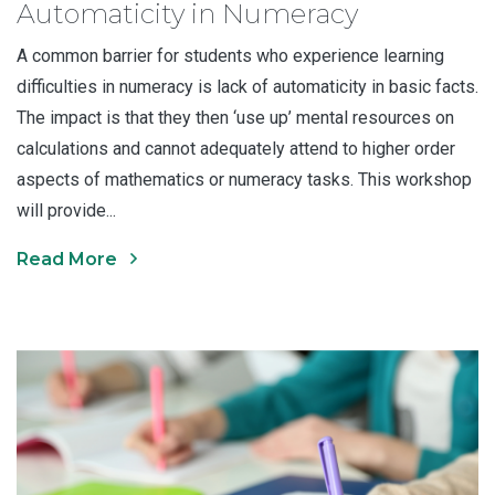
Automaticity in Numeracy
A common barrier for students who experience learning
difficulties in numeracy is lack of automaticity in basic facts.
The impact is that they then ‘use up’ mental resources on
calculations and cannot adequately attend to higher order
aspects of mathematics or numeracy tasks. This workshop
will provide...
Read More