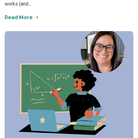
works (and...
Read More