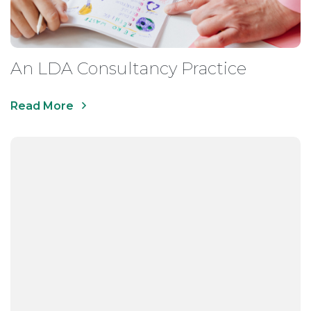
An LDA Consultancy Practice
Read More