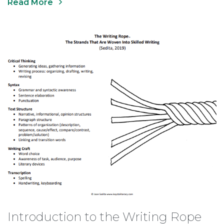
Read More
Introduction to the Writing Rope