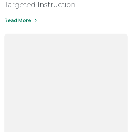
Targeted Instruction
Read More