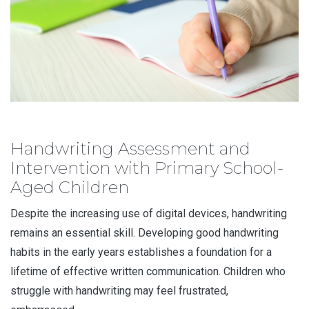
Handwriting Assessment and
Intervention with Primary School-
Aged Children
Despite the increasing use of digital devices, handwriting
remains an essential skill. Developing good handwriting
habits in the early years establishes a foundation for a
lifetime of effective written communication. Children who
struggle with handwriting may feel frustrated,