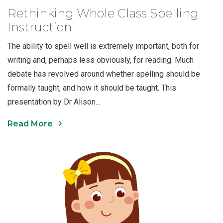
Rethinking Whole Class Spelling
Instruction
The ability to spell well is extremely important, both for
writing and, perhaps less obviously, for reading. Much
debate has revolved around whether spelling should be
formally taught, and how it should be taught. This
presentation by Dr Alison...
Read More