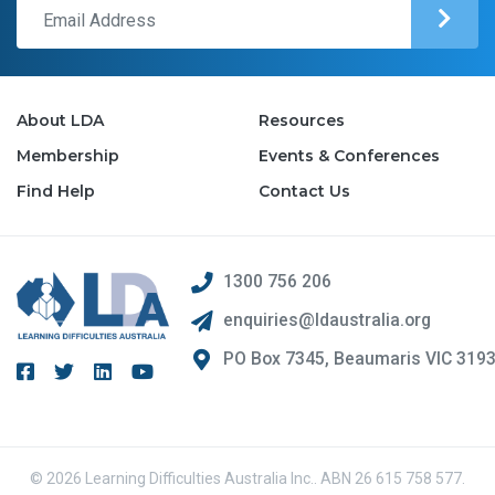
About LDA
Resources
Membership
Events & Conferences
Find Help
Contact Us
1300 756 206
enquiries@ldaustralia.org
PO Box 7345, Beaumaris VIC 319
© 2026 Learning Difficulties Australia Inc.. ABN 26 615 758 577.