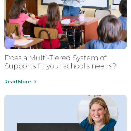
Does a Multi-Tiered System of
Supports fit your school’s needs?
Read More