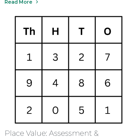
Read More
Place Value: Assessment &