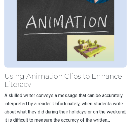
Using Animation Clips to Enhance
Literacy
A skilled writer conveys a message that can be accurately
interpreted by a reader. Unfortunately, when students write
about what they did during their holidays or on the weekend,
it is difficult to measure the accuracy of the written...