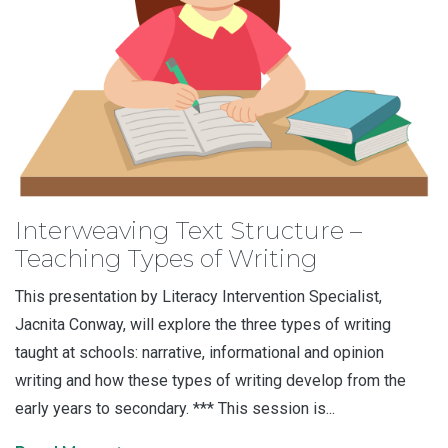
Interweaving Text Structure –
Teaching Types of Writing
This presentation by Literacy Intervention Specialist,
Jacnita Conway, will explore the three types of writing
taught at schools: narrative, informational and opinion
writing and how these types of writing develop from the
early years to secondary. *** This session is...