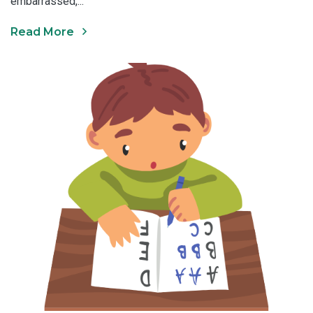
embarrassed,...
Read More