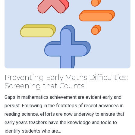
Preventing Early Maths Difficulties:
Screening that Counts!
Gaps in mathematics achievement are evident early and
persist. Following in the footsteps of recent advances in
reading science, efforts are now underway to ensure that
early years teachers have the knowledge and tools to
identify students who are...