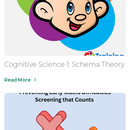
Cognitive Science 1: Schema Theory
Read More