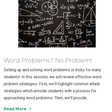
Word Problems? No Problem!
Setting up and solving word problems is tricky for many
students! In this session, we will review effective word-
problem strategies. First, we'll highlight common attack
strategies which provide students with a process for
approaching word problems. Then, we'll provide...
Read More