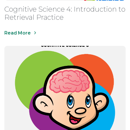
Cognitive Science 4: Introduction to
Retrieval Practice
Read More