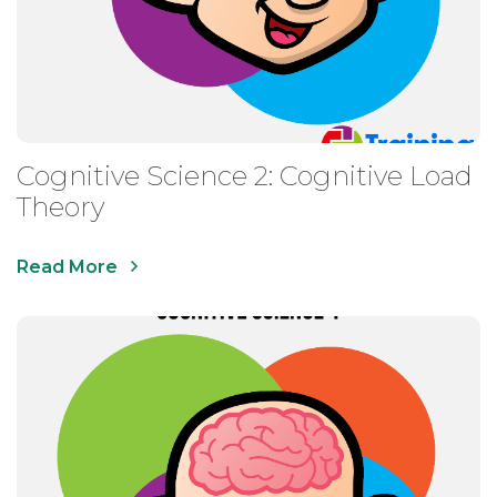
Cognitive Science 2: Cognitive Load
Theory
Read More