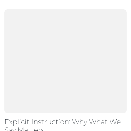
Explicit Instruction: Why What We
Say Matters