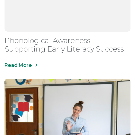
Phonological Awareness
Supporting Early Literacy Success
Read More