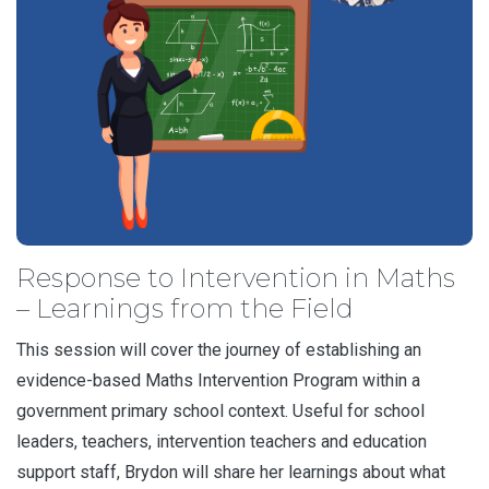
Response to Intervention in Maths
– Learnings from the Field
This session will cover the journey of establishing an
evidence-based Maths Intervention Program within a
government primary school context. Useful for school
leaders, teachers, intervention teachers and education
support staff, Brydon will share her learnings about what