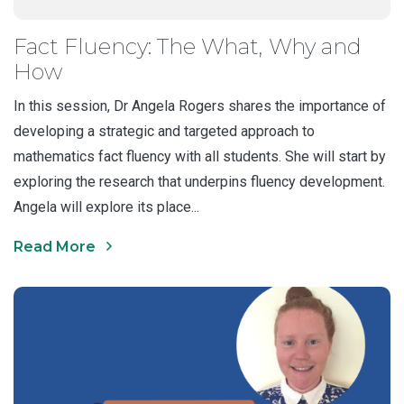
Fact Fluency: The What, Why and
How
In this session, Dr Angela Rogers shares the importance of
developing a strategic and targeted approach to
mathematics fact fluency with all students. She will start by
exploring the research that underpins fluency development.
Angela will explore its place...
Read More