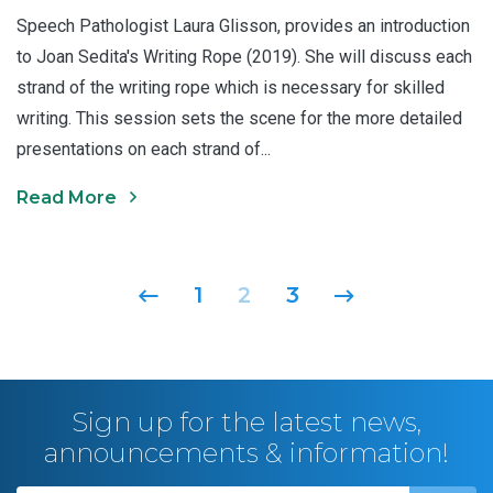
Speech Pathologist Laura Glisson, provides an introduction
to Joan Sedita's Writing Rope (2019). She will discuss each
strand of the writing rope which is necessary for skilled
writing. This session sets the scene for the more detailed
presentations on each strand of...
Read More
Posts navigation
1
2
3
Sign up for the latest news,
announcements & information!